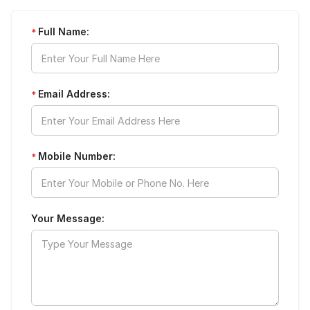
Full Name:
*
Email Address:
*
Mobile Number:
*
Your Message: