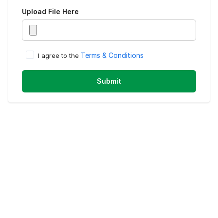
Upload
File Here
Terms & Conditions
I agree to the
Submit