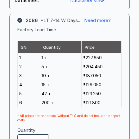
Datasheet view
Datasheet:
2086
*LT 7-14 W Days..
Need more?
Factory Lead Time
SN.
Quantity
Price
1
1 +
₹227.650
2
5 +
₹204.450
3
10 +
₹187.050
4
15 +
₹129.050
5
42 +
₹123.250
6
200 +
₹121.800
* All prices are net prices (without Tax) and do not include transport
costs
Quantity