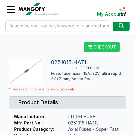
0
My Account
CHECKOUT
0251015.HAT1L
LITTELFUSE
Fuse: fuse; axial; 15A; 32V; ultra rapid;
2.8x7.1mm; Ammo Pack
* Images are for representation purpose only
Product Details
LITTELFUSE
Manufacturer:
0251015.HAT1L
Mfr. Part No.:
Axial Fuses - Super Fast
Product Category: