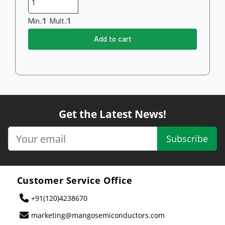
Min.:
1
Mult.:
1
Add to cart
Get the Latest News!
Subscribe
Customer Service Office
+91(120)4238670
marketing@mangosemiconductors.com