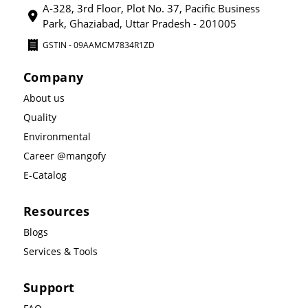
A-328, 3rd Floor, Plot No. 37, Pacific Business
Park, Ghaziabad, Uttar Pradesh - 201005
GSTIN - 09AAMCM7834R1ZD
Company
About us
Quality
Environmental
Career @mangofy
E-Catalog
Resources
Blogs
Services & Tools
Support