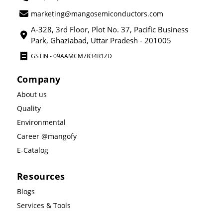
marketing@mangosemiconductors.com
A-328, 3rd Floor, Plot No. 37, Pacific Business
Park, Ghaziabad, Uttar Pradesh - 201005
GSTIN - 09AAMCM7834R1ZD
Company
About us
Quality
Environmental
Career @mangofy
E-Catalog
Resources
Blogs
Services & Tools