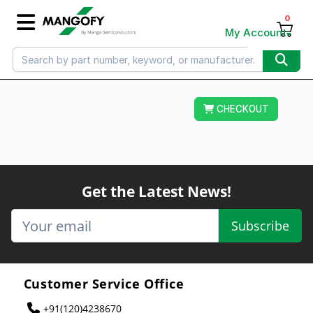
0
My Account
CHECKOUT
Get the Latest News!
Subscribe
Customer Service Office
+91(120)4238670