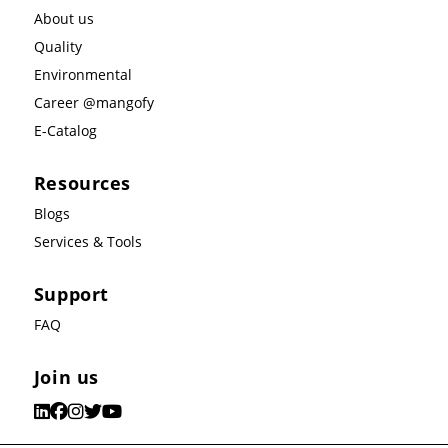
About us
Quality
Environmental
Career @mangofy
E-Catalog
Resources
Blogs
Services & Tools
Support
FAQ
Join us