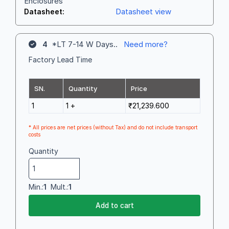
Enclosures
Datasheet view
Datasheet:
4
*LT 7-14 W Days..
Need more?
Factory Lead Time
SN.
Quantity
Price
1
1 +
₹21,239.600
* All prices are net prices (without Tax) and do not include transport
costs
Quantity
Min.:
1
Mult.:
1
Add to cart