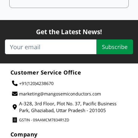
Get the Latest News!
Subscribe
Customer Service Office
+91(120)4238670
marketing@mangosemiconductors.com
A-328, 3rd Floor, Plot No. 37, Pacific Business
Park, Ghaziabad, Uttar Pradesh - 201005
GSTIN - 09AAMCM7834R1ZD
Company