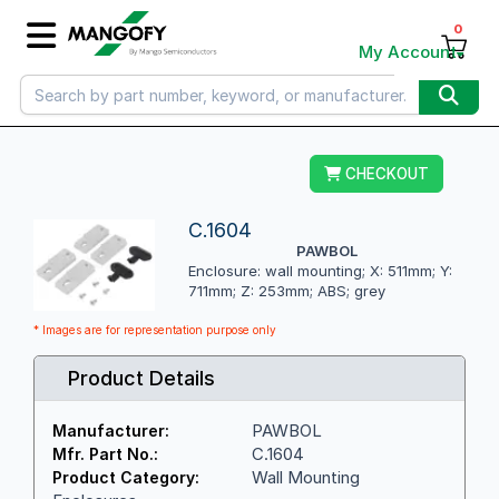
0
My Account
CHECKOUT
C.1604
PAWBOL
Enclosure: wall mounting; X: 511mm; Y:
711mm; Z: 253mm; ABS; grey
* Images are for representation purpose only
Product Details
PAWBOL
Manufacturer:
C.1604
Mfr. Part No.:
Wall Mounting
Product Category: