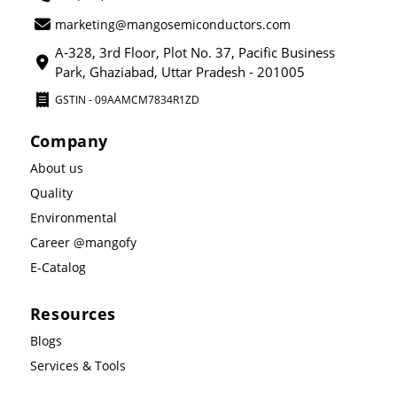
marketing@mangosemiconductors.com
A-328, 3rd Floor, Plot No. 37, Pacific Business
Park, Ghaziabad, Uttar Pradesh - 201005
GSTIN - 09AAMCM7834R1ZD
Company
About us
Quality
Environmental
Career @mangofy
E-Catalog
Resources
Blogs
Services & Tools