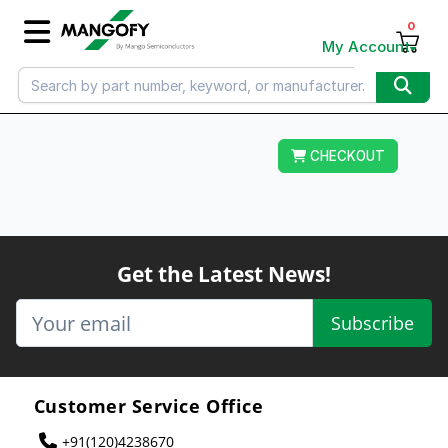
0
My Account
CHECKOUT
Get the Latest News!
Subscribe
Customer Service Office
+91(120)4238670