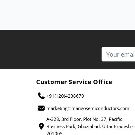
Customer Service Office
+91(120)4238670
marketing@mangosemiconductors.com
A-328, 3rd Floor, Plot No. 37, Pacific
Business Park, Ghaziabad, Uttar Pradesh -
201005