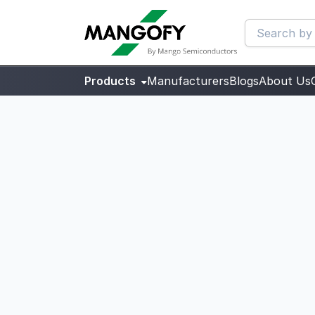
Products
Manufacturers
Blogs
About Us