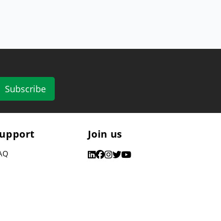
Subscribe
upport
Join us
AQ