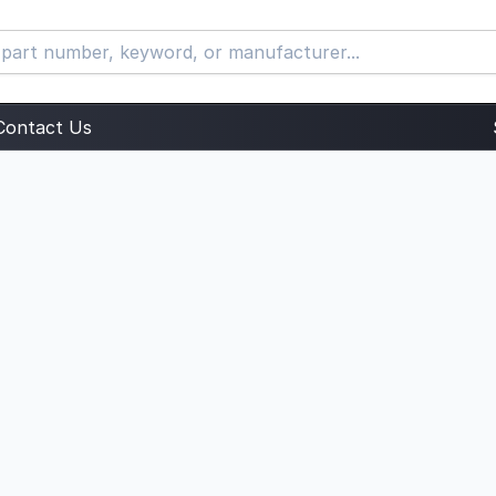
Contact Us