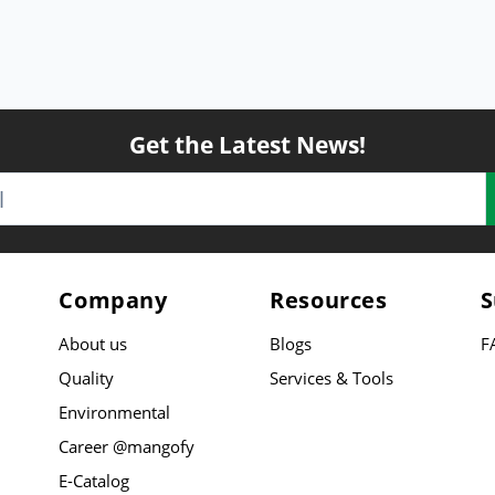
Get the Latest News!
Company
Resources
S
About us
Blogs
F
Quality
Services & Tools
Environmental
Career @mangofy
E-Catalog