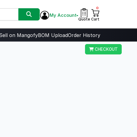
0
My Account
Quote
Cart
Sell on Mangofy
BOM Upload
Order History
CHECKOUT