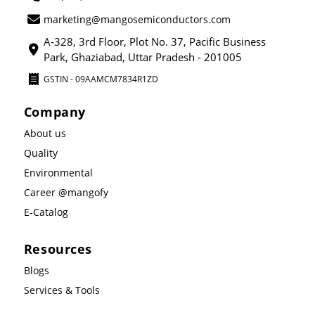
marketing@mangosemiconductors.com
A-328, 3rd Floor, Plot No. 37, Pacific Business
Park, Ghaziabad, Uttar Pradesh - 201005
GSTIN - 09AAMCM7834R1ZD
Company
About us
Quality
Environmental
Career @mangofy
E-Catalog
Resources
Blogs
Services & Tools