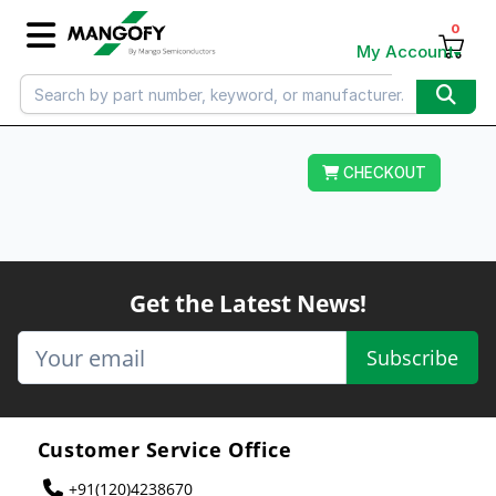
0
My Account
CHECKOUT
Get the Latest News!
Subscribe
Customer Service Office
+91(120)4238670