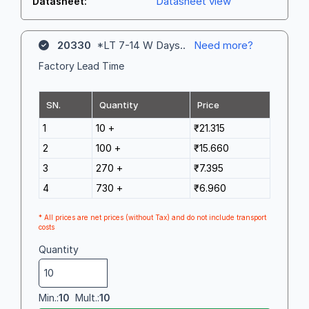
Datasheet view
Datasheet:
20330
*LT 7-14 W Days..
Need more?
Factory Lead Time
SN.
Quantity
Price
1
10 +
₹21.315
2
100 +
₹15.660
3
270 +
₹7.395
4
730 +
₹6.960
* All prices are net prices (without Tax) and do not include transport
costs
Quantity
Min.:
10
Mult.:
10