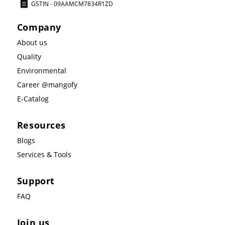
GSTIN - 09AAMCM7834R1ZD
Company
About us
Quality
Environmental
Career @mangofy
E-Catalog
Resources
Blogs
Services & Tools
Support
FAQ
Join us