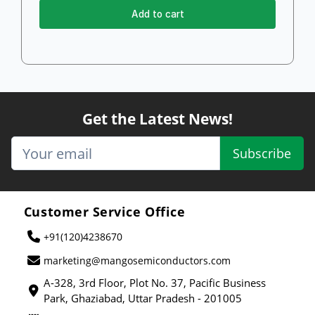
Add to cart
Get the Latest News!
Subscribe
Customer Service Office
+91(120)4238670
marketing@mangosemiconductors.com
A-328, 3rd Floor, Plot No. 37, Pacific Business
Park, Ghaziabad, Uttar Pradesh - 201005