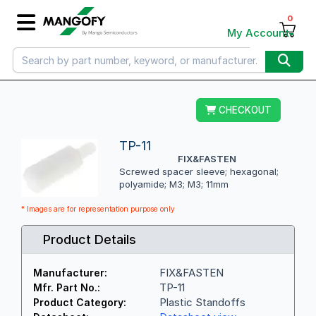
0
My Account
CHECKOUT
TP-11
FIX&FASTEN
Screwed spacer sleeve; hexagonal;
polyamide; M3; M3; 11mm
* Images are for representation purpose only
Product Details
FIX&FASTEN
Manufacturer:
TP-11
Mfr. Part No.:
Plastic Standoffs
Product Category: