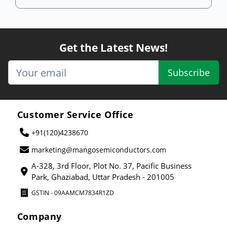
Get the Latest News!
Subscribe
Customer Service Office
+91(120)4238670
marketing@mangosemiconductors.com
A-328, 3rd Floor, Plot No. 37, Pacific Business
Park, Ghaziabad, Uttar Pradesh - 201005
GSTIN - 09AAMCM7834R1ZD
Company