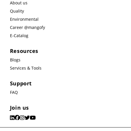
About us
Quality
Environmental
Career @mangofy
E-Catalog
Resources
Blogs
Services & Tools
Support
FAQ
Join us