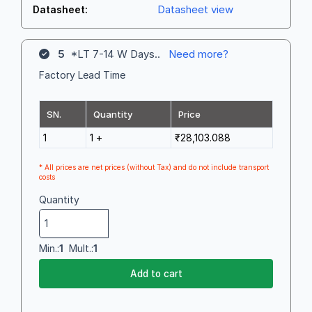
Datasheet view
Datasheet:
5
*LT 7-14 W Days..
Need more?
Factory Lead Time
SN.
Quantity
Price
1
1 +
₹28,103.088
* All prices are net prices (without Tax) and do not include transport
costs
Quantity
Min.:
1
Mult.:
1
Add to cart