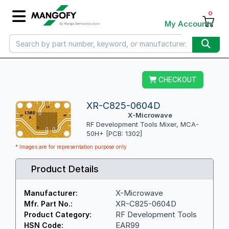
0
My Account
CHECKOUT
XR-C825-0604D
X-Microwave
RF Development Tools Mixer, MCA-
50H+ [PCB: 1302]
* Images are for representation purpose only
Product Details
X-Microwave
Manufacturer:
XR-C825-0604D
Mfr. Part No.:
RF Development Tools
Product Category:
EAR99
HSN Code: