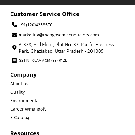
Customer Service Office
+91(120)4238670
marketing@mangosemiconductors.com
A-328, 3rd Floor, Plot No. 37, Pacific Business
Park, Ghaziabad, Uttar Pradesh - 201005
GSTIN - 09AAMCM7834R1ZD
Company
About us
Quality
Environmental
Career @mangofy
E-Catalog
Resources