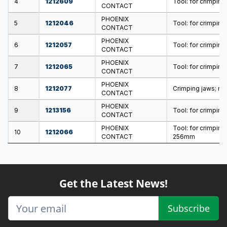
4
1212609
Tool: for crimping;
CONTACT
PHOENIX
5
1212046
Tool: for crimping
CONTACT
PHOENIX
6
1212057
Tool: for crimping
CONTACT
PHOENIX
7
1212065
Tool: for crimping;
CONTACT
PHOENIX
8
1212077
Crimping jaws; n
CONTACT
PHOENIX
9
1213156
Tool: for crimping
CONTACT
PHOENIX
Tool: for crimpin
10
1212066
CONTACT
256mm
Get the Latest News!
Subscribe