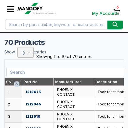
0
My Account
70 Products
Show
entries
10
Showing 1 to 10 of 70 entries
SN:
Part No.
Manufacturer
Description
PHOENIX
1
1212475
Tool: for crimping;
CONTACT
PHOENIX
2
1212045
Tool: for crimping
CONTACT
PHOENIX
3
1212610
Tool: for crimping;
CONTACT
PHOENIX