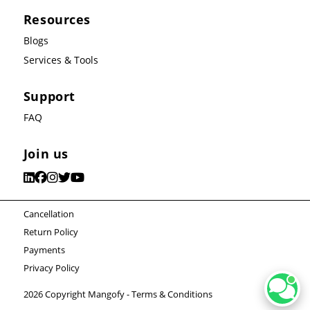
Resources
Blogs
Services & Tools
Support
FAQ
Join us
Cancellation
Return Policy
Payments
Privacy Policy
2026 Copyright Mangofy -
Terms & Conditions