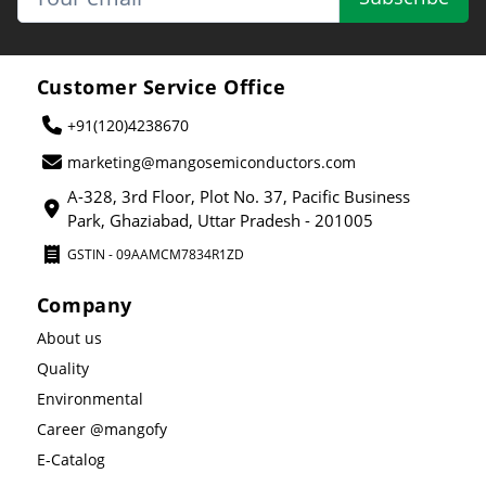
Customer Service Office
+91(120)4238670
marketing@mangosemiconductors.com
A-328, 3rd Floor, Plot No. 37, Pacific Business
Park, Ghaziabad, Uttar Pradesh - 201005
GSTIN - 09AAMCM7834R1ZD
Company
About us
Quality
Environmental
Career @mangofy
E-Catalog