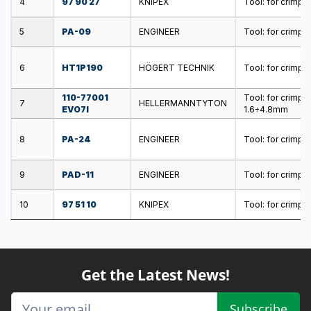
4
97 90 27
KNIPEX
Tool: for crimpin
5
PA-09
ENGINEER
Tool: for crimpi
6
HT1P190
HÖGERT TECHNIK
Tool: for crimpi
110-77001
Tool: for crimp
7
HELLERMANNTYTON
EVO7I
1.6÷4.8mm
8
PA-24
ENGINEER
Tool: for crimpi
9
PAD-11
ENGINEER
Tool: for crimpi
10
97 51 10
KNIPEX
Tool: for crimpi
Get the Latest News!
Subscribe