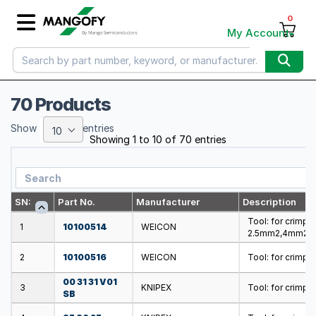
0
My Account
70 Products
Show
entries
10
Showing 1 to 10 of 70 entries
SN:
Part No.
Manufacturer
Description
Tool: for crimpi
1
10100514
WEICON
2.5mm2,4mm2,
2
10100516
WEICON
Tool: for crimpi
00 31 31 V01
3
KNIPEX
Tool: for crimp
SB