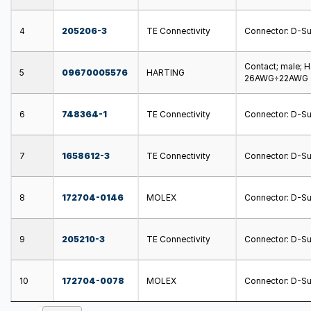
4
205206-3
TE Connectivity
Connector: D-Sub;
Contact; male; 
5
09670005576
HARTING
26AWG÷22AWG
6
748364-1
TE Connectivity
Connector: D-Sub
7
1658612-3
TE Connectivity
Connector: D-Sub;
8
172704-0146
MOLEX
Connector: D-Sub
9
205210-3
TE Connectivity
Connector: D-Sub
10
172704-0078
MOLEX
Connector: D-Sub