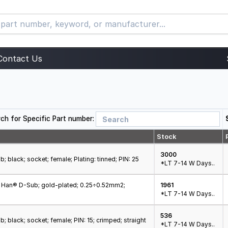
Contact Us
ch for Specific Part number:
Stock
3000
; black; socket; female; Plating: tinned; PIN: 25
*LT 7-14 W Days..
; Han® D-Sub; gold-plated; 0.25÷0.52mm2;
1961
*LT 7-14 W Days..
536
; black; socket; female; PIN: 15; crimped; straight
*LT 7-14 W Days..