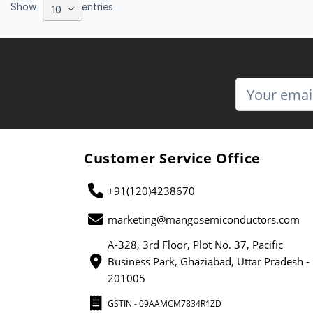
Show
entries
10
Customer Service Office
+91(120)4238670
marketing@mangosemiconductors.com
A-328, 3rd Floor, Plot No. 37, Pacific
Business Park, Ghaziabad, Uttar Pradesh -
201005
GSTIN - 09AAMCM7834R1ZD