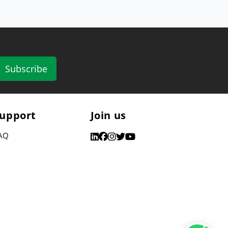
Subscribe
upport
Join us
AQ