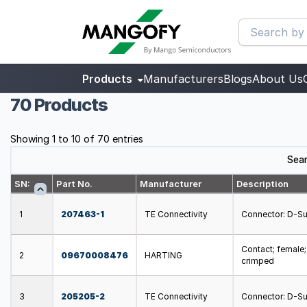
Products
Manufacturers
Blogs
About Us
70 Products
Showing 1 to 10 of 70 entries
Sear
SN:
Part No.
Manufacturer
Description
1
207463-1
TE Connectivity
Connector: D-Sub
Contact; female
2
09670008476
HARTING
crimped
3
205205-2
TE Connectivity
Connector: D-Sub