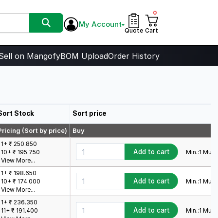
0
My Account
Quote
Cart
Sell on Mangofy
BOM Upload
Order History
Sort Stock
Sort price
Pricing (Sort by price)
Buy
1+ ₹ 250.850
Add to cart
Min.:
1
Mult.:
10+ ₹ 195.750
View More...
1+ ₹ 198.650
Add to cart
Min.:
1
Mult.:
10+ ₹ 174.000
View More...
1+ ₹ 236.350
Add to cart
Min.:
1
Mult.:
11+ ₹ 191.400