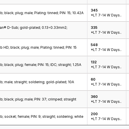
345
 black; plug; male; Plating: tinned; PIN: 15; 10.42A
*LT 7-14 W Days..
Han® D-Sub; gold-plated; 0.13÷0.33mm2;
335
*LT 7-14 W Days..
548
 HD; black; plug; male; Plating: tinned; PIN: 15
*LT 7-14 W Days..
132
 black; plug; female; PIN: 15; IDC; straight; 1.25A
*LT 7-14 W Days..
60
; male; straight; soldering; gold-plated; 10A
*LT 7-14 W Days..
360
; black; plug; male; PIN: 37; crimped; straight
*LT 7-14 W Days..
200
; socket; female; PIN: 9; straight; soldering; white
*LT 7-14 W Days..