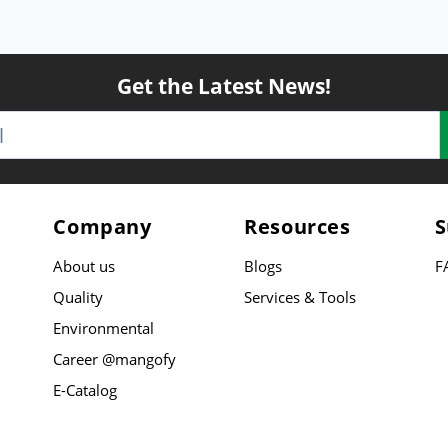
Get the Latest News!
Company
Resources
S
About us
Blogs
F
Quality
Services & Tools
Environmental
Career @mangofy
E-Catalog