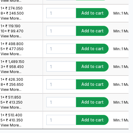
View More...
1+ ₹ 274.050
Add to cart
Min.:
1
Mult.:
8+ ₹ 246.500
View More...
1+ ₹ 119.190
Add to cart
Min.:
1
Mult.:
10+ ₹ 99.470
View More...
1+ ₹ 498.800
Add to cart
Min.:
1
Mult.:
5+ ₹ 477.050
View More...
1+ ₹ 1,489.150
Add to cart
Min.:
1
Mult.:
3+ ₹ 958.450
View More...
1+ ₹ 426.300
Add to cart
Min.:
1
Mult.:
8+ ₹ 256.650
View More...
1+ ₹ 511.850
Add to cart
Min.:
1
Mult.:
5+ ₹ 413.250
View More...
1+ ₹ 510.400
Add to cart
Min.:
1
Mult.:
5+ ₹ 410.350
View More...