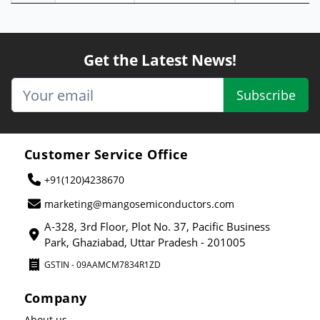
Get the Latest News!
Subscribe
Customer Service Office
+91(120)4238670
marketing@mangosemiconductors.com
A-328, 3rd Floor, Plot No. 37, Pacific Business
Park, Ghaziabad, Uttar Pradesh - 201005
GSTIN - 09AAMCM7834R1ZD
Company
About us