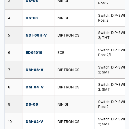
3
DS-08
NINIGI
Pos: 2
Switch: DIP-SWIT
4
DS-03
NINIGI
Pos: 2
Switch: DIP-SWITC
5
NDI-08H-V
DIPTRONICS
2; THT
Switch: DIP-SWIT
6
EDG101S
ECE
Pos: 2/1
Switch: DIP-SWITC
7
DM-08-V
DIPTRONICS
2; SMT
Switch: DIP-SWITC
8
DM-04-V
DIPTRONICS
2; SMT
Switch: DIP-SWIT
9
DS-06
NINIGI
Pos: 2
Switch: DIP-SWITC
10
DM-02-V
DIPTRONICS
2; SMT