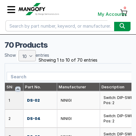
0
My Account
70 Products
Show
entries
10
Showing 1 to 10 of 70 entries
SN:
Part No.
Manufacturer
Description
Switch: DIP-SWIT
1
DS-02
NINIGI
Pos: 2
Switch: DIP-SWIT
2
DS-04
NINIGI
Pos: 2
Switch: DIP-SWIT