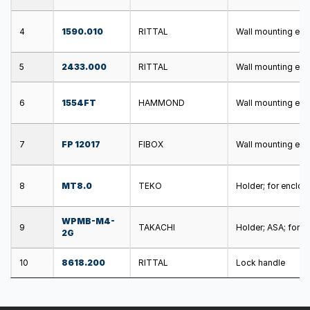
4
1590.010
RITTAL
Wall mounting ele
5
2433.000
RITTAL
Wall mounting ele
6
1554FT
HAMMOND
Wall mounting ele
7
FP 12017
FIBOX
Wall mounting ele
8
MT8.0
TEKO
Holder; for enclos
WPMB-M4-
9
TAKACHI
Holder; ASA; for e
2G
10
8618.200
RITTAL
Lock handle