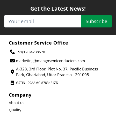
Get the Latest News!
Subscribe
Customer Service Office
+91(120)4238670
marketing@mangosemiconductors.com
A-328, 3rd Floor, Plot No. 37, Pacific Business
Park, Ghaziabad, Uttar Pradesh - 201005
GSTIN - 09AAMCM7834R1ZD
Company
About us
Quality