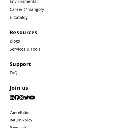
Environmental
Career @mangofy
E-Catalog
Resources
Blogs
Services & Tools
Support
FAQ
Join us
Cancellation
Return Policy
Payments