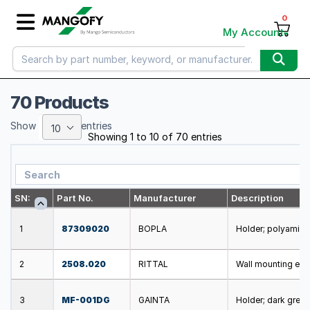
0
My Account
70 Products
Show
entries
10
Showing 1 to 10 of 70 entries
SN:
Part No.
Manufacturer
Description
1
87309020
BOPLA
Holder; polyamide;
2
2508.020
RITTAL
Wall mounting ele
3
MF-001DG
GAINTA
Holder; dark grey;