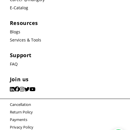
E-Catalog
Resources
Blogs
Services & Tools
Support
FAQ
Join us
Cancellation
Return Policy
Payments
Privacy Policy