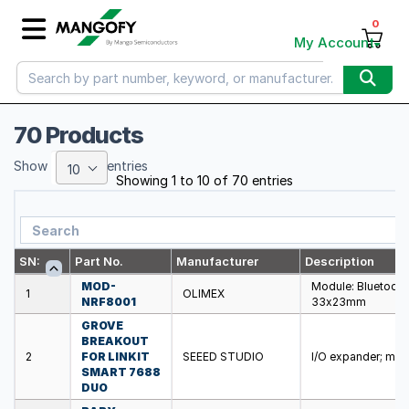
0
My Account
70 Products
Show
entries
10
Showing 1 to 10 of 70 entries
SN:
Part No.
Manufacturer
Description
MOD-
Module: Bluetooth
1
OLIMEX
NRF8001
33x23mm
GROVE
BREAKOUT
2
FOR LINKIT
SEEED STUDIO
I/O expander; mod
SMART 7688
DUO