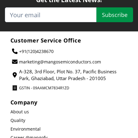
Subscribe
Customer Service Office
+91(120)4238670
marketing@mangosemiconductors.com
A-328, 3rd Floor, Plot No. 37, Pacific Business
Park, Ghaziabad, Uttar Pradesh - 201005
GSTIN - 09AAMCM7834R1ZD
Company
About us
Quality
Environmental
Career @mangofy