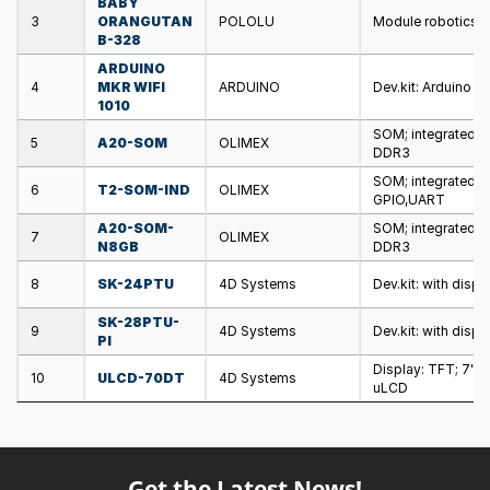
BABY
3
ORANGUTAN
POLOLU
Module robotics: c
B-328
ARDUINO
4
MKR WIFI
ARDUINO
Dev.kit: Arduino 
1010
SOM; integrated c
5
A20-SOM
OLIMEX
DDR3
SOM; integrated c
6
T2-SOM-IND
OLIMEX
GPIO,UART
A20-SOM-
SOM; integrated c
7
OLIMEX
N8GB
DDR3
8
SK-24PTU
4D Systems
Dev.kit: with disp
SK-28PTU-
9
4D Systems
Dev.kit: with disp
PI
Display: TFT; 7";
10
ULCD-70DT
4D Systems
uLCD
Get the Latest News!