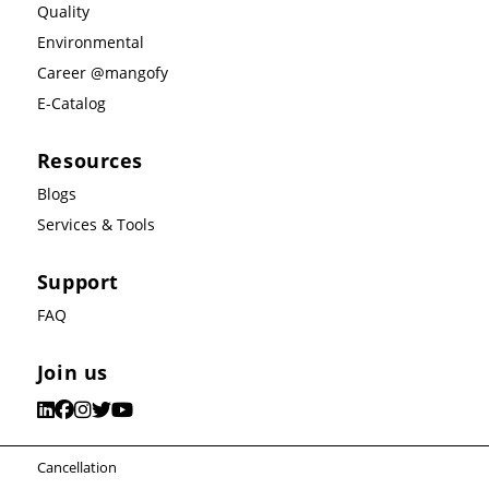
Quality
Environmental
Career @mangofy
E-Catalog
Resources
Blogs
Services & Tools
Support
FAQ
Join us
Cancellation