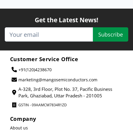
Get the Latest News!
Subscribe
Customer Service Office
+91(120)4238670
marketing@mangosemiconductors.com
A-328, 3rd Floor, Plot No. 37, Pacific Business
Park, Ghaziabad, Uttar Pradesh - 201005
GSTIN - 09AAMCM7834R1ZD
Company
About us