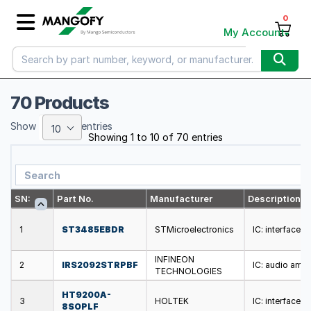
0
My Account
70 Products
Show
entries
10
Showing 1 to 10 of 70 entries
SN:
Part No.
Manufacturer
Description
1
ST3485EBDR
STMicroelectronics
IC: interface;
INFINEON
2
IRS2092STRPBF
IC: audio ampl
TECHNOLOGIES
HT9200A-
3
HOLTEK
IC: interface;
8SOPLF