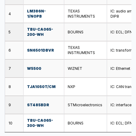
LM386N-
TEXAS
IC: audio ampl
4
1/NOPB
INSTRUMENTS
DIP8
TBU-CA065-
5
BOURNS
IC: ECL; DFN; 
200-WH
TEXAS
6
SN6501DBVR
IC: transform
INSTRUMENTS
7
W5500
WIZNET
IC: Ethernet c
8
TJA1050T/CM
NXP
IC: CAN transc
9
ST485BDR
STMicroelectronics
IC: interface;
TBU-CA065-
10
BOURNS
IC: ECL; DFN; 
300-WH