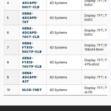
Display: TFT; 5";
4
4DCAPE-
4D Systems
5VDC
50CT-CLB
GEN4-
Display: TFT; 7"; 
5
4DCAPE-
4D Systems
5VDC
70T
GEN4-
Display: TFT; 7"; 
6
4DCAPE-
4D Systems
5VDC
70CT-CLB
GEN4-
Display: TFT; 5"
7
FT813-
4D Systems
108x64.8mm
50CTP-CLB
GEN4-
Display: TFT; 7";
8
FT813-
4D Systems
475cd/m2
70CTP-CLB
GEN4-
9
4DCAPE-
4D Systems
Display: TFT; 4.3
43T
Display: TFT; 7";
10
ULCD-70DT
4D Systems
uLCD