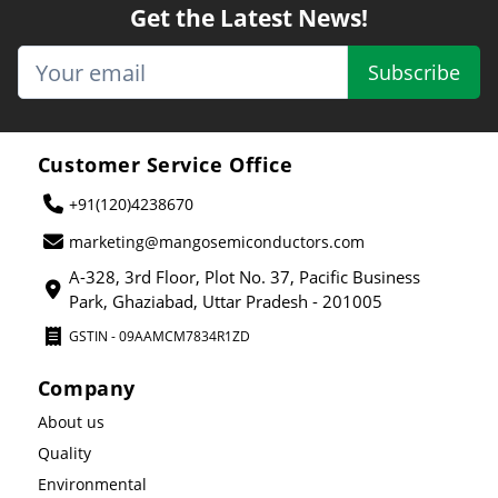
Get the Latest News!
Subscribe
Customer Service Office
+91(120)4238670
marketing@mangosemiconductors.com
A-328, 3rd Floor, Plot No. 37, Pacific Business
Park, Ghaziabad, Uttar Pradesh - 201005
GSTIN - 09AAMCM7834R1ZD
Company
About us
Quality
Environmental