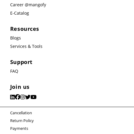
Career @mangofy
E-Catalog
Resources
Blogs
Services & Tools
Support
FAQ
Join us
Cancellation
Return Policy
Payments