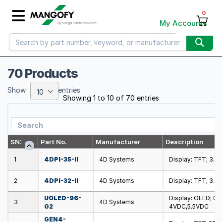
0
My Account
70 Products
Show
entries
10
Showing 1 to 10 of 70 entries
SN:
Part No.
Manufacturer
Description
1
4DPI-35-II
4D Systems
Display: TFT; 3.5
2
4DPI-32-II
4D Systems
Display: TFT; 3.2
UOLED-96-
Display: OLED; 0.
3
4D Systems
G2
4VDC,5.5VDC
GEN4-