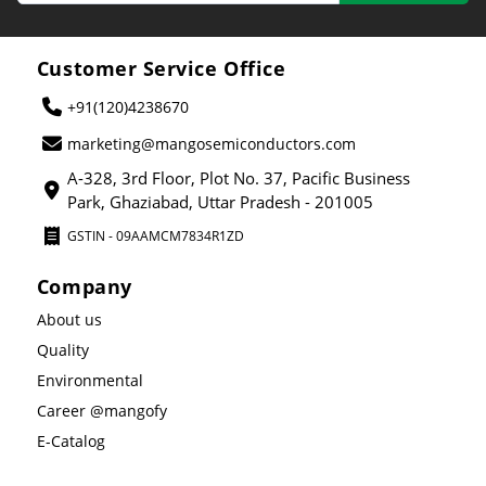
Customer Service Office
+91(120)4238670
marketing@mangosemiconductors.com
A-328, 3rd Floor, Plot No. 37, Pacific Business
Park, Ghaziabad, Uttar Pradesh - 201005
GSTIN - 09AAMCM7834R1ZD
Company
About us
Quality
Environmental
Career @mangofy
E-Catalog