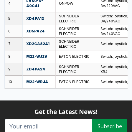
LAS0-K-
Switch: joystick; 
4
ONPOW
40C41
3A/220VAC
SCHNEIDER
Switch: joystick; 
5
XD4PA12
ELECTRIC
3A/240VAC
SCHNEIDER
Switch: joystick; 
6
XD5PA24
ELECTRIC
3A/240VAC
SCHNEIDER
7
XD2GA8241
Switch: joystick
ELECTRIC
8
M22-WJ2V
EATON ELECTRIC
Switch: joystick; 
SCHNEIDER
Switch: joystick; 
9
ZD4PA24
ELECTRIC
XB4
10
M22-WRJ4
EATON ELECTRIC
Switch: joystick; 
Get the Latest News!
Subscribe