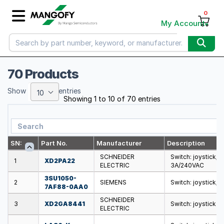
0
My Account
70 Products
Show
entries
10
Showing 1 to 10 of 70 entries
SN:
Part No.
Manufacturer
Description
SCHNEIDER
Switch: joystick; 
1
XD2PA22
ELECTRIC
3A/240VAC
3SU1050-
2
SIEMENS
Switch: joystick; 
7AF88-0AA0
SCHNEIDER
3
XD2GA8441
Switch: joystick
ELECTRIC