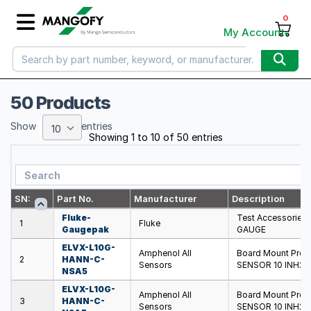
0
My Account
50 Products
Show
entries
10
Showing 1 to 10 of 50 entries
SN:
Part No.
Manufacturer
Description
Fluke-
Test Accessorie
1
Fluke
Gaugepak
GAUGE
ELVX-L10G-
Amphenol All
Board Mount Pre
2
HANN-C-
Sensors
SENSOR 10 INH20 
NSA5
ELVX-L10G-
Amphenol All
Board Mount Pre
3
HANN-C-
Sensors
SENSOR 10 INH20 