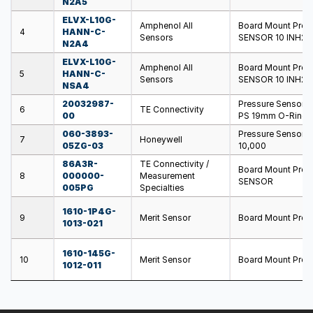
N2A5
ELVX-L10G-
Amphenol All
Board Mount Pre
4
HANN-C-
Sensors
SENSOR 10 INH20 
N2A4
ELVX-L10G-
Amphenol All
Board Mount Pre
5
HANN-C-
Sensors
SENSOR 10 INH20 
NSA4
20032987-
Pressure Sensors
6
TE Connectivity
00
PS 19mm O-Ring
060-3893-
Pressure Sensors 
7
Honeywell
05ZG-03
10,000
86A3R-
TE Connectivity /
Board Mount Pres
8
000000-
Measurement
SENSOR
005PG
Specialties
1610-1P4G-
9
Merit Sensor
Board Mount Pre
1013-021
1610-145G-
10
Merit Sensor
Board Mount Pres
1012-011