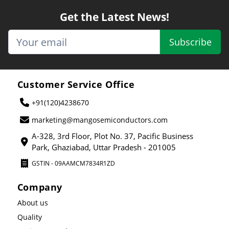
Get the Latest News!
Subscribe
Customer Service Office
+91(120)4238670
marketing@mangosemiconductors.com
A-328, 3rd Floor, Plot No. 37, Pacific Business
Park, Ghaziabad, Uttar Pradesh - 201005
GSTIN - 09AAMCM7834R1ZD
Company
About us
Quality