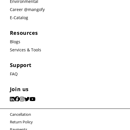
Environmental
Career @mangofy
E-Catalog
Resources
Blogs
Services & Tools
Support
FAQ
Join us
Cancellation
Return Policy
Payments