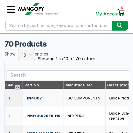
0
My Account
70 Products
Show
entries
10
Showing 1 to 10 of 70 entries
SN:
Part No.
Manufacturer
Description
1
1N4007
DC COMPONENTS
Diode: rectif
Diode: Schott
2
PMEG6020ER,115
NEXPERIA
reel,tape