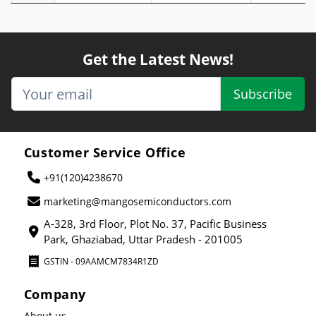
Get the Latest News!
Subscribe
Customer Service Office
+91(120)4238670
marketing@mangosemiconductors.com
A-328, 3rd Floor, Plot No. 37, Pacific Business
Park, Ghaziabad, Uttar Pradesh - 201005
GSTIN - 09AAMCM7834R1ZD
Company
About us