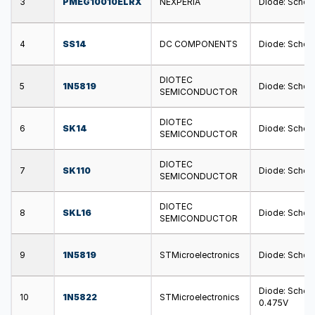
3
PMEG10010ELRX
NEXPERIA
Diode: Schott
4
SS14
DC COMPONENTS
Diode: Schott
DIOTEC
5
1N5819
Diode: Schott
SEMICONDUCTOR
DIOTEC
6
SK14
Diode: Schott
SEMICONDUCTOR
DIOTEC
7
SK110
Diode: Schott
SEMICONDUCTOR
DIOTEC
8
SKL16
Diode: Schott
SEMICONDUCTOR
9
1N5819
STMicroelectronics
Diode: Schott
Diode: Schott
10
1N5822
STMicroelectronics
0.475V