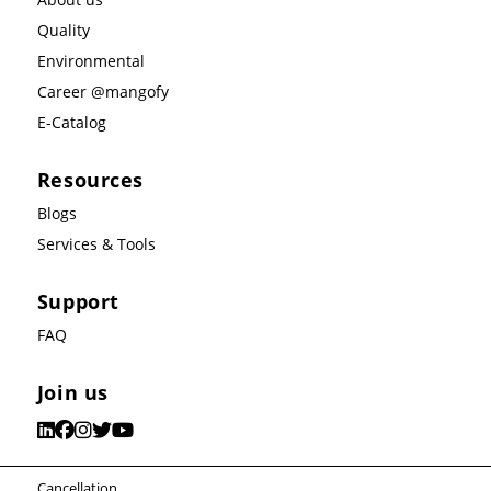
Quality
Environmental
Career @mangofy
E-Catalog
Resources
Blogs
Services & Tools
Support
FAQ
Join us
Cancellation