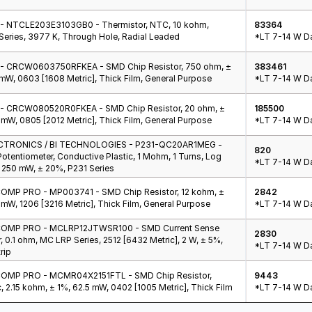
- NTCLE203E3103GB0 - Thermistor, NTC, 10 kohm,
83364
eries, 3977 K, Through Hole, Radial Leaded
*LT 7-14 W Da
 - CRCW0603750RFKEA - SMD Chip Resistor, 750 ohm, ±
383461
 mW, 0603 [1608 Metric], Thick Film, General Purpose
*LT 7-14 W Da
 - CRCW080520R0FKEA - SMD Chip Resistor, 20 ohm, ±
185500
 mW, 0805 [2012 Metric], Thick Film, General Purpose
*LT 7-14 W Da
CTRONICS / BI TECHNOLOGIES - P231-QC20AR1MEG -
820
Potentiometer, Conductive Plastic, 1 Mohm, 1 Turns, Log
*LT 7-14 W Da
, 250 mW, ± 20%, P231 Series
MP PRO - MP003741 - SMD Chip Resistor, 12 kohm, ±
2842
 mW, 1206 [3216 Metric], Thick Film, General Purpose
*LT 7-14 W Da
OMP PRO - MCLRP12JTWSR100 - SMD Current Sense
2830
, 0.1 ohm, MC LRP Series, 2512 [6432 Metric], 2 W, ± 5%,
*LT 7-14 W Da
rip
OMP PRO - MCMR04X2151FTL - SMD Chip Resistor,
9443
, 2.15 kohm, ± 1%, 62.5 mW, 0402 [1005 Metric], Thick Film
*LT 7-14 W Da