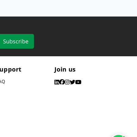
Subscribe
upport
Join us
AQ