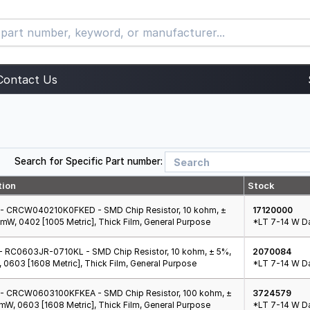
Contact Us
Search for Specific Part number:
tion
Stock
- CRCW040210K0FKED - SMD Chip Resistor, 10 kohm, ±
17120000
 mW, 0402 [1005 Metric], Thick Film, General Purpose
*LT 7-14 W Da
 RC0603JR-0710KL - SMD Chip Resistor, 10 kohm, ± 5%,
2070084
 0603 [1608 Metric], Thick Film, General Purpose
*LT 7-14 W Da
- CRCW0603100KFKEA - SMD Chip Resistor, 100 kohm, ±
3724579
 mW, 0603 [1608 Metric], Thick Film, General Purpose
*LT 7-14 W Da