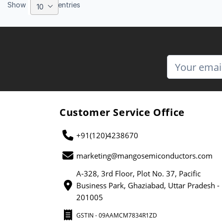
Show
entries
10
Customer Service Office
+91(120)4238670
marketing@mangosemiconductors.com
A-328, 3rd Floor, Plot No. 37, Pacific
Business Park, Ghaziabad, Uttar Pradesh -
201005
GSTIN - 09AAMCM7834R1ZD