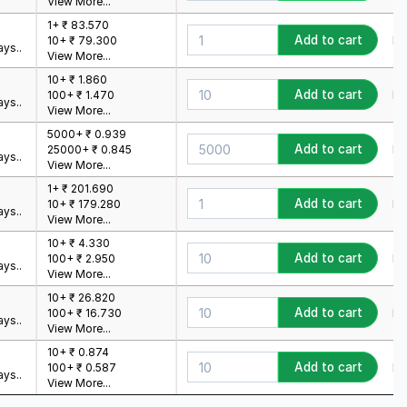
View More...
1+ ₹ 83.570
Add to cart
Mi
10+ ₹ 79.300
ys..
View More...
10+ ₹ 1.860
Add to cart
Mi
100+ ₹ 1.470
ys..
View More...
5000+ ₹ 0.939
Add to cart
Mi
25000+ ₹ 0.845
ys..
View More...
1+ ₹ 201.690
Add to cart
Mi
10+ ₹ 179.280
ys..
View More...
10+ ₹ 4.330
Add to cart
Mi
100+ ₹ 2.950
ys..
View More...
10+ ₹ 26.820
Add to cart
Mi
100+ ₹ 16.730
ys..
View More...
10+ ₹ 0.874
Add to cart
Mi
100+ ₹ 0.587
ys..
View More...