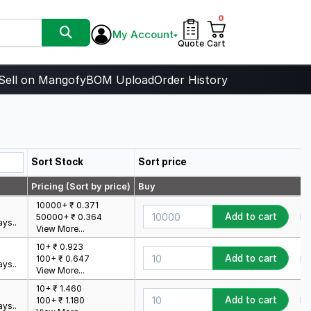
0
My Account
Quote
Cart
Sell on Mangofy
BOM Upload
Order History
Sort Stock
Sort price
Pricing (Sort by price)
Buy
10000+ ₹ 0.371
Add to cart
Mi
50000+ ₹ 0.364
ys..
View More...
10+ ₹ 0.923
Add to cart
Mi
100+ ₹ 0.647
ys..
View More...
10+ ₹ 1.460
Add to cart
Mi
100+ ₹ 1.180
ys..