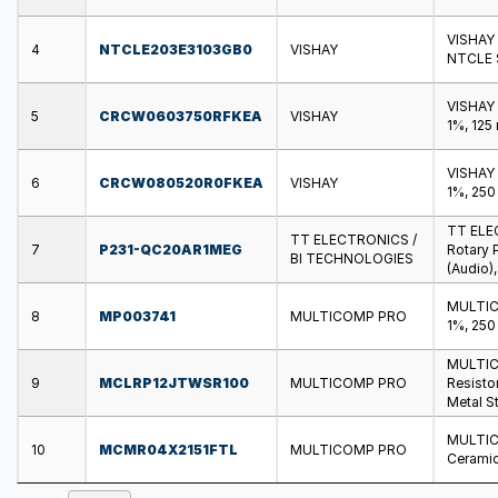
VISHAY 
4
NTCLE203E3103GB0
VISHAY
NTCLE S
VISHAY
5
CRCW0603750RFKEA
VISHAY
1%, 125
VISHAY
6
CRCW080520R0FKEA
VISHAY
1%, 250
TT ELE
TT ELECTRONICS /
7
P231-QC20AR1MEG
Rotary 
BI TECHNOLOGIES
(Audio)
MULTICO
8
MP003741
MULTICOMP PRO
1%, 250
MULTIC
9
MCLRP12JTWSR100
MULTICOMP PRO
Resistor
Metal St
MULTIC
10
MCMR04X2151FTL
MULTICOMP PRO
Ceramic