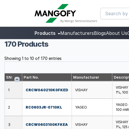
Products
Manufacturers
Blogs
About Us
170 Products
Showing 1 to 10 of 170 entries
SN:
Part No.
Manufacturer
Descrip
VISHAY 
1
CRCW040210K0FKED
VISHAY
1%, 100
YAGEO -
2
RC0603JR-0710KL
YAGEO
100 mW,
VISHAY 
3
CRCW0603100KFKEA
VISHAY
1%, 125