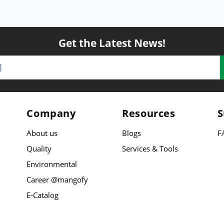
Get the Latest News!
Company
Resources
S
About us
Blogs
F
Quality
Services & Tools
Environmental
Career @mangofy
E-Catalog