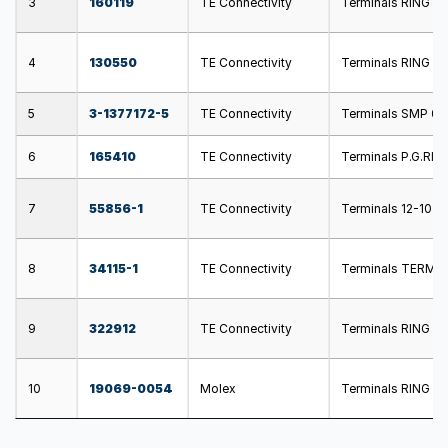
3
160119
TE Connectivity
Terminals RING 4
4
130550
TE Connectivity
Terminals RING 
5
3-1377172-5
TE Connectivity
Terminals SMP 0
6
165410
TE Connectivity
Terminals P.G.RIN
7
55856-1
TE Connectivity
Terminals 12-10 
8
34115-1
TE Connectivity
Terminals TERM, R
9
322912
TE Connectivity
Terminals RING T
10
19069-0054
Molex
Terminals RING 