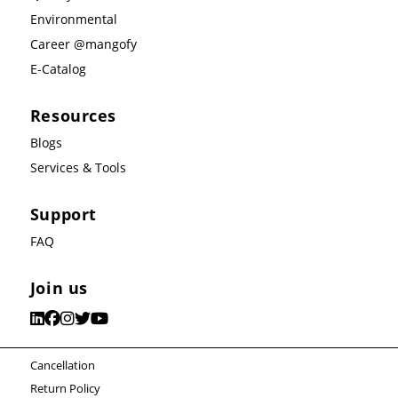
Environmental
Career @mangofy
E-Catalog
Resources
Blogs
Services & Tools
Support
FAQ
Join us
Cancellation
Return Policy