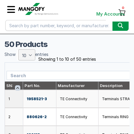
0
My Account
50 Products
Show
entries
10
Showing 1 to 10 of 50 entries
SN:
Part No.
Manufacturer
Description
1
1958521-3
TE Connectivity
Terminals STRATO
2
880626-2
TE Connectivity
Terminals RING 