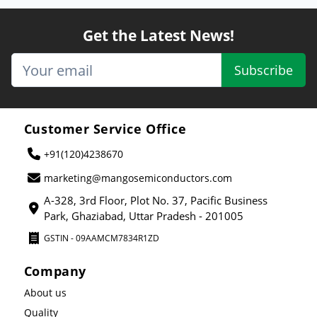
Get the Latest News!
Subscribe
Customer Service Office
+91(120)4238670
marketing@mangosemiconductors.com
A-328, 3rd Floor, Plot No. 37, Pacific Business
Park, Ghaziabad, Uttar Pradesh - 201005
GSTIN - 09AAMCM7834R1ZD
Company
About us
Quality