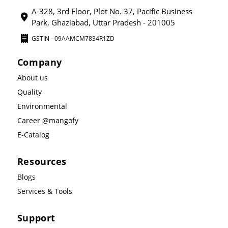
A-328, 3rd Floor, Plot No. 37, Pacific Business
Park, Ghaziabad, Uttar Pradesh - 201005
GSTIN - 09AAMCM7834R1ZD
Company
About us
Quality
Environmental
Career @mangofy
E-Catalog
Resources
Blogs
Services & Tools
Support