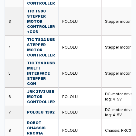
CONTROLLER
TIC T500
STEPPER
3
MOTOR
POLOLU
Stepper motor co
CONTROLLER
+CON
TIC T834 USB
STEPPER
4
POLOLU
Stepper motor c
MOTOR
CONTROLLER
TIC T249 USB
MULTI-
5
INTERFACE
POLOLU
Stepper motor co
STEPPER
CON
JRK 21V3 USB
DC-motor driver
6
MOTOR
POLOLU
log: 4÷5V
CONTROLLER
DC-motor driver
7
POLOLU-1392
POLOLU
log: 4÷5V
ROBOT
CHASSIS
8
POLOLU
Chassis; RRC01A;
RRC01A