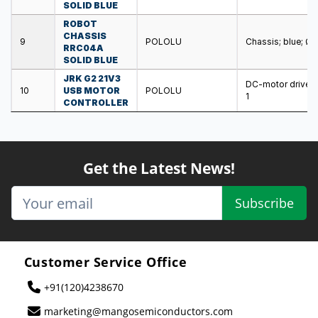
SOLID BLUE
ROBOT
CHASSIS
9
POLOLU
Chassis; blue; Ø
RRC04A
SOLID BLUE
JRK G2 21V3
DC-motor driver; 
10
USB MOTOR
POLOLU
1
CONTROLLER
Get the Latest News!
Subscribe
Customer Service Office
+91(120)4238670
marketing@mangosemiconductors.com