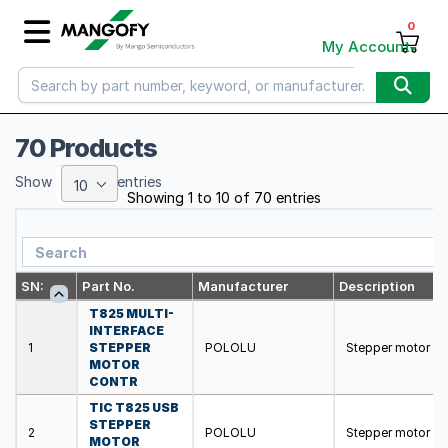
0
My Account
70 Products
Show
entries
10
Showing 1 to 10 of 70 entries
SN:
Part No.
Manufacturer
Description
T825 MULTI-
INTERFACE
1
STEPPER
POLOLU
Stepper motor co
MOTOR
CONTR
TIC T825 USB
STEPPER
2
POLOLU
Stepper motor co
MOTOR