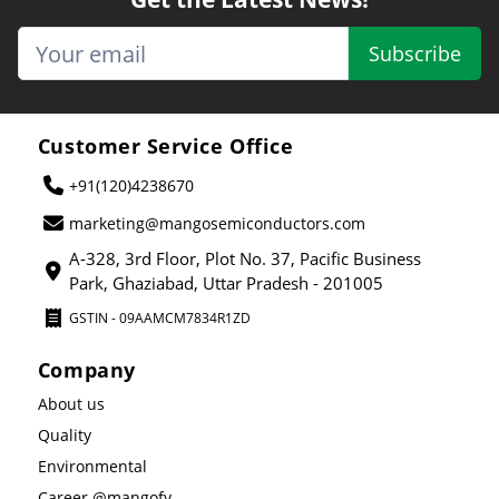
Subscribe
Customer Service Office
+91(120)4238670
marketing@mangosemiconductors.com
A-328, 3rd Floor, Plot No. 37, Pacific Business
Park, Ghaziabad, Uttar Pradesh - 201005
GSTIN - 09AAMCM7834R1ZD
Company
About us
Quality
Environmental
Career @mangofy