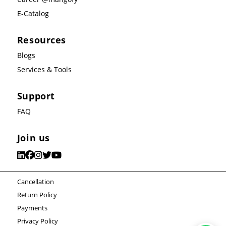
E-Catalog
Resources
Blogs
Services & Tools
Support
FAQ
Join us
Cancellation
Return Policy
Payments
Privacy Policy