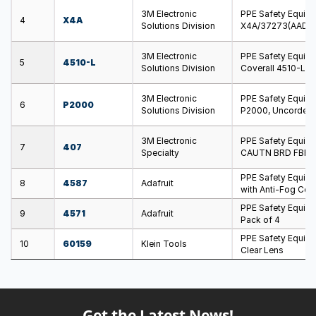
3M Electronic
PPE Safety Equip
4
X4A
Solutions Division
X4A/37273(AAD), 
3M Electronic
PPE Safety Equipm
5
4510-L
Solutions Division
Coverall 4510-L W
3M Electronic
PPE Safety Equip
6
P2000
Solutions Division
P2000, Uncorded,
3M Electronic
PPE Safety Equip
7
407
Specialty
CAUTN BRD FBR 3
PPE Safety Equipm
8
4587
Adafruit
with Anti-Fog Coa
PPE Safety Equipm
9
4571
Adafruit
Pack of 4
PPE Safety Equipm
10
60159
Klein Tools
Clear Lens
Get the Latest News!