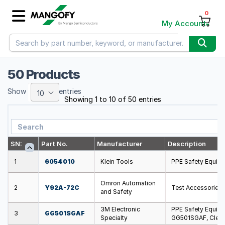
0
My Account
50 Products
Show
entries
10
Showing 1 to 10 of 50 entries
SN:
Part No.
Manufacturer
Description
1
6054010
Klein Tools
PPE Safety Equipm
Omron Automation
2
Y92A-72C
Test Accessories
and Safety
3M Electronic
PPE Safety Equipm
3
GG501SGAF
Specialty
GG501SGAF, Clear 