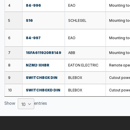
4
84-996
EAO
Mounting too
5
S16
SCHLEGEL
Mounting too
6
84-997
EAO
Mounting too
7
1SFA611920R8149
ABB
Mounting too
8
NZM2-XHBR
EATON ELECTRIC
Remote opera
9
SWITCHBOX DIN
BLEBOX
Cutout power
10
SWITCHBOXD DIN
BLEBOX
Cutout power
Show
entries
10