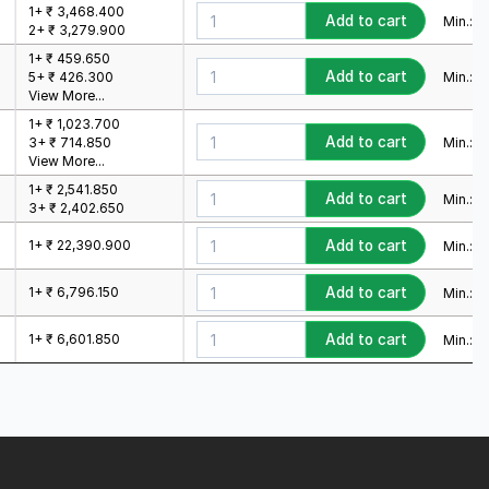
1+ ₹ 3,468.400
Add to cart
Min.:
1
M
2+ ₹ 3,279.900
1+ ₹ 459.650
Add to cart
Min.:
1
M
5+ ₹ 426.300
View More...
1+ ₹ 1,023.700
Add to cart
Min.:
1
M
3+ ₹ 714.850
View More...
1+ ₹ 2,541.850
Add to cart
Min.:
1
M
3+ ₹ 2,402.650
1+ ₹ 22,390.900
Add to cart
Min.:
1
M
1+ ₹ 6,796.150
Add to cart
Min.:
1
M
1+ ₹ 6,601.850
Add to cart
Min.:
1
M