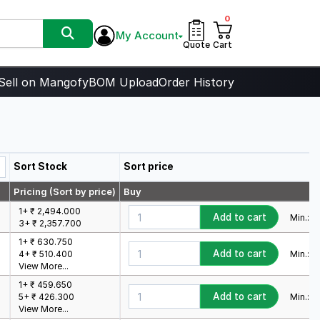
0
My Account
Quote
Cart
Sell on Mangofy
BOM Upload
Order History
Sort Stock
Sort price
Pricing (Sort by price)
Buy
1+ ₹ 2,494.000
Add to cart
Min.:
1
M
3+ ₹ 2,357.700
1+ ₹ 630.750
Add to cart
Min.:
1
M
4+ ₹ 510.400
View More...
1+ ₹ 459.650
Add to cart
Min.:
1
M
5+ ₹ 426.300
View More...