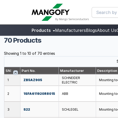
Products
Manufacturers
Blogs
About Us
70 Products
Showing 1 to 10 of 70 entries
SN:
Part No.
Manufacturer
Description
SCHNEIDER
1
ZB5AZ905
Mounting to
ELECTRIC
2
1SFA611920R8015
ABB
Mounting too
3
S22
SCHLEGEL
Mounting too