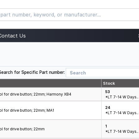
Contact Us
Search for Specific Part number:
Stock
53
ol for drive button; 22mm; Harmony XB4
*LT 7-14 W Days..
24
l for drive button; 22mm; MA1
*LT 7-14 W Days..
1
l for drive button; 22mm
*LT 7-14 W Days..