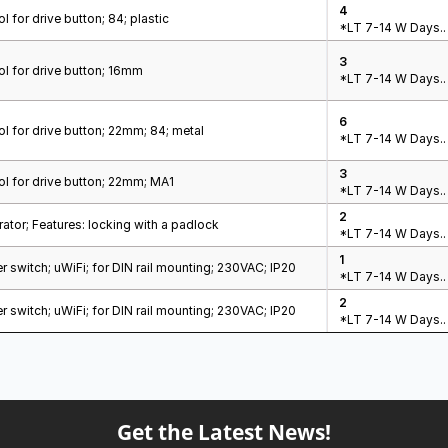
4
l for drive button; 84; plastic
*LT 7-14 W Days..
3
l for drive button; 16mm
*LT 7-14 W Days..
6
l for drive button; 22mm; 84; metal
*LT 7-14 W Days..
3
l for drive button; 22mm; MA1
*LT 7-14 W Days..
2
tor; Features: locking with a padlock
*LT 7-14 W Days..
1
 switch; uWiFi; for DIN rail mounting; 230VAC; IP20
*LT 7-14 W Days..
2
 switch; uWiFi; for DIN rail mounting; 230VAC; IP20
*LT 7-14 W Days..
Get the Latest News!