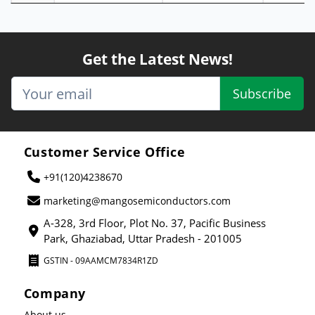
Get the Latest News!
Subscribe
Customer Service Office
+91(120)4238670
marketing@mangosemiconductors.com
A-328, 3rd Floor, Plot No. 37, Pacific Business
Park, Ghaziabad, Uttar Pradesh - 201005
GSTIN - 09AAMCM7834R1ZD
Company
About us