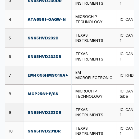
3
SN65HVD230DR
INSTRUMENTS
1
MICROCHIP
4
ATA6561-GAQW-N
IC: CAN tr
TECHNOLOGY
TEXAS
IC: CAN tr
5
SN65HVD232D
INSTRUMENTS
1
TEXAS
IC: CAN tr
6
SN65HVD232DR
INSTRUMENTS
1
EM
7
EM4095HMSO16A+
IC: RFID t
MICROELECTRONIC
MICROCHIP
IC: CAN tr
8
MCP2561-E/SN
TECHNOLOGY
tube
TEXAS
IC: CAN tr
9
SN65HVD233DR
INSTRUMENTS
1
TEXAS
IC: CAN tr
10
SN65HVD231DR
INSTRUMENTS
1