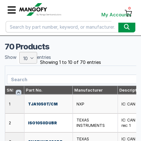
0
My Account
70 Products
Show
entries
10
Showing 1 to 10 of 70 entries
SN:
Part No.
Manufacturer
Descriptio
1
TJA1050T/CM
NXP
IC: CAN tr
TEXAS
IC: CAN tr
2
ISO1050DUBR
INSTRUMENTS
rec: 1
TEXAS
IC: CAN tr