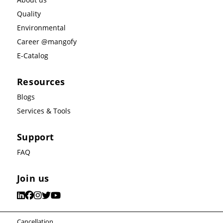
Quality
Environmental
Career @mangofy
E-Catalog
Resources
Blogs
Services & Tools
Support
FAQ
Join us
Cancellation