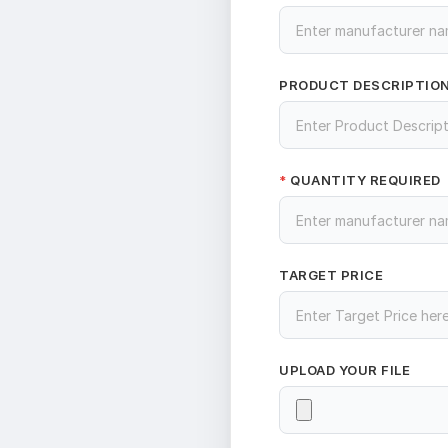
PRODUCT DESCRIPTIO
QUANTITY REQUIRED
*
TARGET PRICE
UPLOAD YOUR FILE