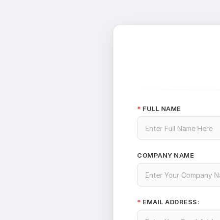
FULL NAME
*
COMPANY NAME
EMAIL ADDRESS:
*