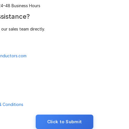
24–48 Business Hours
sistance?
our sales team directly.
nductors.com
& Conditions
Click to Submit