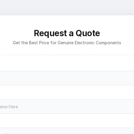
Request a Quote
Get the Best Price for Genuine Electronic Components