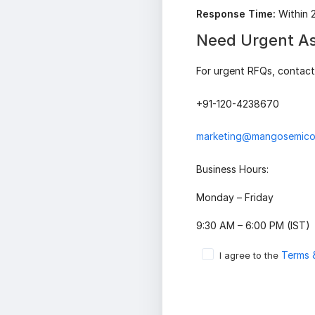
Response Time:
Within 
Need Urgent As
For urgent RFQs, contact 
+91-120-4238670
marketing@mangosemico
Business Hours:
Monday – Friday
9:30 AM – 6:00 PM (IST)
Terms 
I agree to the