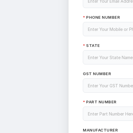
PHONE NUMBER
*
STATE
*
GST NUMBER
PART NUMBER
*
MANUFACTURER