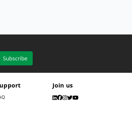
Subscribe
upport
Join us
AQ