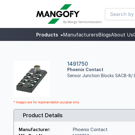
Products
Manufacturers
Blogs
About Us
1491750
Phoenix Contact
Sensor Junction Blocks SACB-8/
* Images are for representation purpose only
Product Details
Phoenix Contact
Manufacturer: