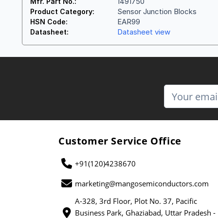
1491750
Mfr. Part No.:
Sensor Junction Blocks
Product Category:
EAR99
HSN Code:
Datasheet view
Datasheet:
Customer Service Office
+91(120)4238670
marketing@mangosemiconductors.com
A-328, 3rd Floor, Plot No. 37, Pacific
Business Park, Ghaziabad, Uttar Pradesh -