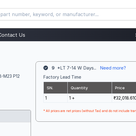
Contact Us
9
*LT 7-14 W Days..
Need more?
 8-M23 P12
Factory Lead Time
SN.
Quantity
Price
1
1 +
₹32,018.61
* All prices are net prices (without Tax) and do not include tran