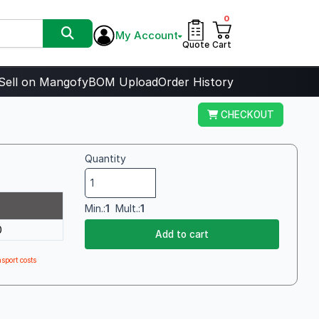
0
My Account
Quote
Cart
Sell on Mangofy
BOM Upload
Order History
CHECKOUT
Quantity
Min.:
1
Mult.:
1
0
Add to cart
sport costs