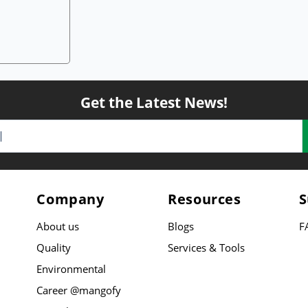
Get the Latest News!
Company
Resources
S
About us
Blogs
F
Quality
Services & Tools
Environmental
Career @mangofy