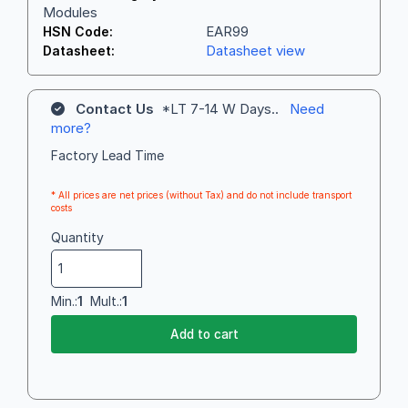
Modules
EAR99
HSN Code:
Datasheet view
Datasheet:
Contact Us
*LT 7-14 W Days..
Need
more?
Factory Lead Time
* All prices are net prices (without Tax) and do not include transport
costs
Quantity
Min.:
1
Mult.:
1
Add to cart