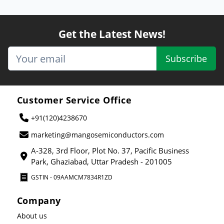
Get the Latest News!
Subscribe
Customer Service Office
+91(120)4238670
marketing@mangosemiconductors.com
A-328, 3rd Floor, Plot No. 37, Pacific Business
Park, Ghaziabad, Uttar Pradesh - 201005
GSTIN - 09AAMCM7834R1ZD
Company
About us