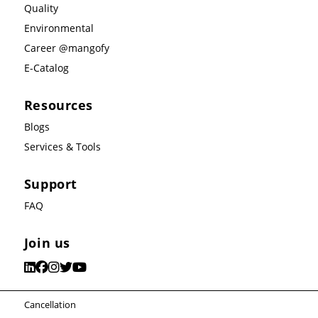
Quality
Environmental
Career @mangofy
E-Catalog
Resources
Blogs
Services & Tools
Support
FAQ
Join us
Cancellation