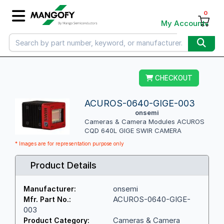
0
My Account
CHECKOUT
ACUROS-0640-GIGE-003
onsemi
Cameras & Camera Modules ACUROS
CQD 640L GIGE SWIR CAMERA
* Images are for representation purpose only
Product Details
onsemi
Manufacturer:
ACUROS-0640-GIGE-
Mfr. Part No.:
003
Cameras & Camera
Product Category: