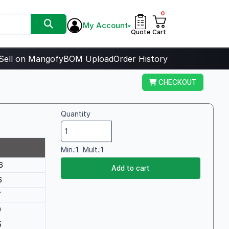
0
My Account
Quote
Cart
Sell on Mangofy
BOM Upload
Order History
CHECKOUT
Quantity
Min.:
1
Mult.:
1
6
Add to cart
6
7
0
5