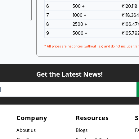
6
500 +
₹120.118
7
1000 +
₹118.364
8
2500 +
₹106.47
9
5000 +
₹105.79
* All prices are net prices (without Tax) and do not include tran
Get the Latest News!
Company
Resources
S
About us
Blogs
F