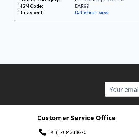
EAR99
HSN Code:
Datasheet view
Datasheet:
Customer Service Office
+91(120)4238670