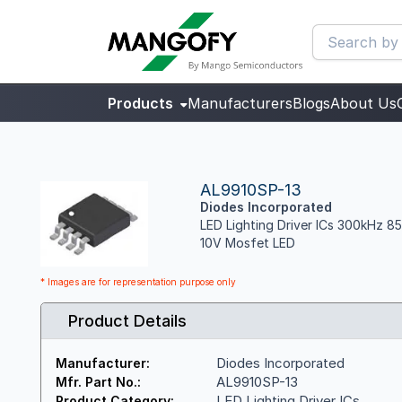
Products
Manufacturers
Blogs
About Us
AL9910SP-13
Diodes Incorporated
LED Lighting Driver ICs 300kHz 8
10V Mosfet LED
* Images are for representation purpose only
Product Details
Diodes Incorporated
Manufacturer:
AL9910SP-13
Mfr. Part No.:
LED Lighting Driver ICs
Product Category: