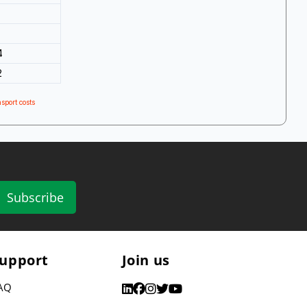
4
2
sport costs
Subscribe
upport
Join us
AQ