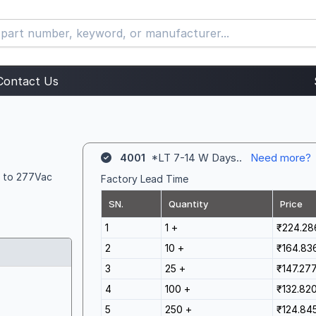
Contact Us
4001
*LT 7-14 W Days..
Need more?
5 to 277Vac
Factory Lead Time
SN.
Quantity
Price
1
1 +
₹224.28
2
10 +
₹164.83
3
25 +
₹147.27
4
100 +
₹132.82
5
250 +
₹124.84