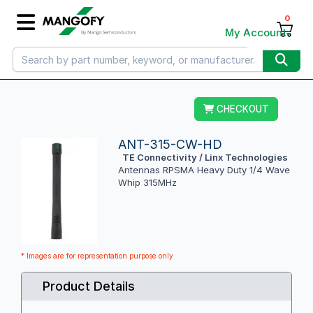
0
My Account
CHECKOUT
ANT-315-CW-HD
TE Connectivity / Linx Technologies
Antennas RPSMA Heavy Duty 1/4 Wave
Whip 315MHz
* Images are for representation purpose only
Product Details