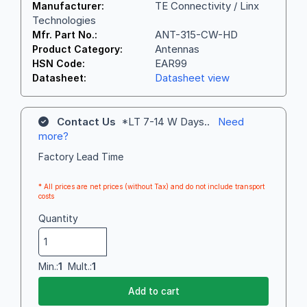
TE Connectivity / Linx
Manufacturer:
Technologies
ANT-315-CW-HD
Mfr. Part No.:
Antennas
Product Category:
EAR99
HSN Code:
Datasheet view
Datasheet:
Contact Us
*LT 7-14 W Days..
Need
more?
Factory Lead Time
* All prices are net prices (without Tax) and do not include transport
costs
Quantity
Min.:
1
Mult.:
1
Add to cart