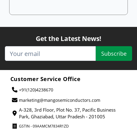
Get the Latest News!
Subscribe
Customer Service Office
+91(120)4238670
marketing@mangosemiconductors.com
A-328, 3rd Floor, Plot No. 37, Pacific Business
Park, Ghaziabad, Uttar Pradesh - 201005
GSTIN - 09AAMCM7834R1ZD