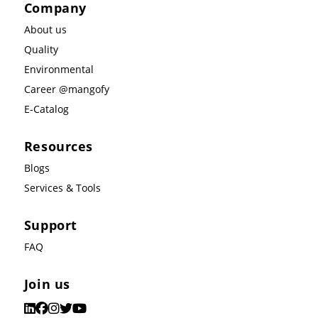
Company
About us
Quality
Environmental
Career @mangofy
E-Catalog
Resources
Blogs
Services & Tools
Support
FAQ
Join us