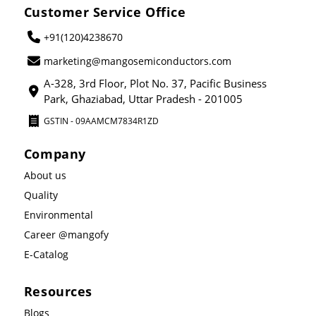
Customer Service Office
+91(120)4238670
marketing@mangosemiconductors.com
A-328, 3rd Floor, Plot No. 37, Pacific Business
Park, Ghaziabad, Uttar Pradesh - 201005
GSTIN - 09AAMCM7834R1ZD
Company
About us
Quality
Environmental
Career @mangofy
E-Catalog
Resources
Blogs