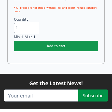
* All prices are net prices (without Tax) and do not include transport
costs
Quantity
Min.:
1
Mult.:
1
Add to cart
Get the Latest News!
Subscribe