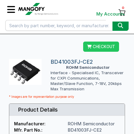
0
My Account
CHECKOUT
BD41003FJ-CE2
ROHM Semiconductor
Interface - Specialised IC, Transceiver
for CXPI Communications,
Master/Slave Function, 7-18V, 20kbps
Max Transmission
* Images are for representation purpose only
Product Details
ROHM Semiconductor
Manufacturer:
BD41003FJ-CE2
Mfr. Part No.: