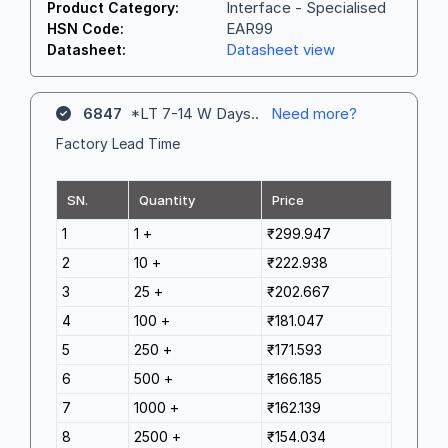
Interface - Specialised
Product Category:
EAR99
HSN Code:
Datasheet view
Datasheet:
6847
*LT 7-14 W Days..
Need more?
Factory Lead Time
SN.
Quantity
Price
1
1 +
₹299.947
2
10 +
₹222.938
3
25 +
₹202.667
4
100 +
₹181.047
5
250 +
₹171.593
6
500 +
₹166.185
7
1000 +
₹162.139
8
2500 +
₹154.034