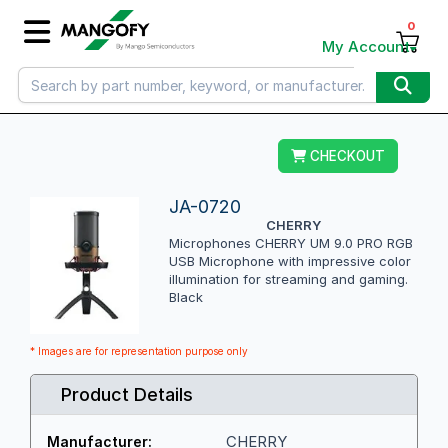
0
My Account
CHECKOUT
JA-0720
CHERRY
Microphones CHERRY UM 9.0 PRO RGB
USB Microphone with impressive color
illumination for streaming and gaming.
Black
* Images are for representation purpose only
Product Details
CHERRY
Manufacturer: