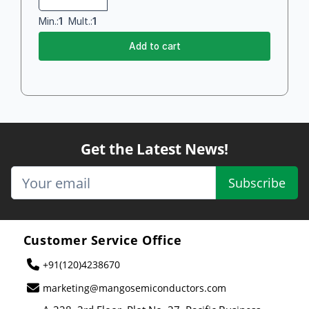
Min.:
1
Mult.:
1
Add to cart
Get the Latest News!
Subscribe
Customer Service Office
+91(120)4238670
marketing@mangosemiconductors.com