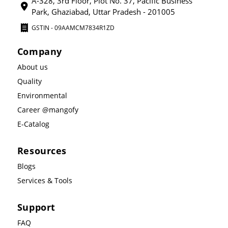
A-328, 3rd Floor, Plot No. 37, Pacific Business
Park, Ghaziabad, Uttar Pradesh - 201005
GSTIN - 09AAMCM7834R1ZD
Company
About us
Quality
Environmental
Career @mangofy
E-Catalog
Resources
Blogs
Services & Tools
Support
FAQ