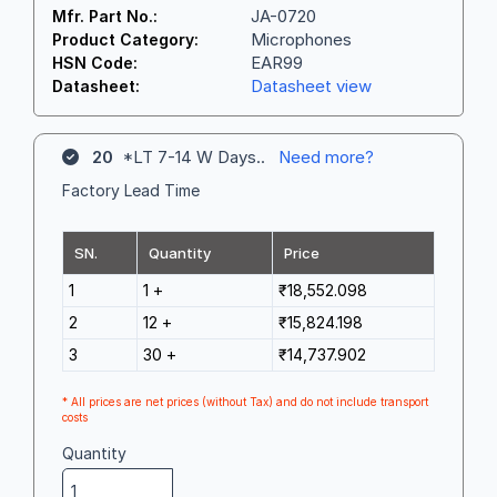
JA-0720
Mfr. Part No.:
Microphones
Product Category:
EAR99
HSN Code:
Datasheet view
Datasheet:
20
*LT 7-14 W Days..
Need more?
Factory Lead Time
SN.
Quantity
Price
1
1 +
₹18,552.098
2
12 +
₹15,824.198
3
30 +
₹14,737.902
* All prices are net prices (without Tax) and do not include transport
costs
Quantity