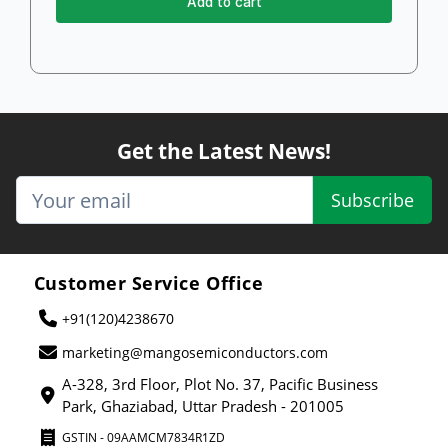
Add to cart
Get the Latest News!
Subscribe
Customer Service Office
+91(120)4238670
marketing@mangosemiconductors.com
A-328, 3rd Floor, Plot No. 37, Pacific Business
Park, Ghaziabad, Uttar Pradesh - 201005
GSTIN - 09AAMCM7834R1ZD