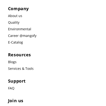
Company
About us
Quality
Environmental
Career @mangofy
E-Catalog
Resources
Blogs
Services & Tools
Support
FAQ
Join us