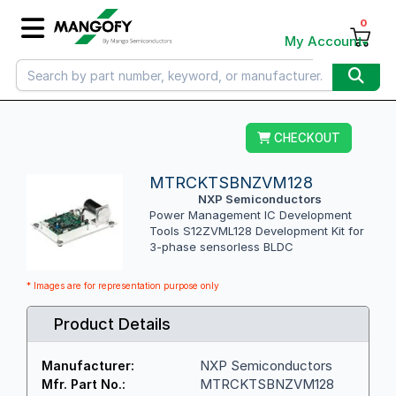
0
My Account
CHECKOUT
MTRCKTSBNZVM128
NXP Semiconductors
Power Management IC Development
Tools S12ZVML128 Development Kit for
3-phase sensorless BLDC
* Images are for representation purpose only
Product Details
NXP Semiconductors
Manufacturer:
MTRCKTSBNZVM128
Mfr. Part No.: