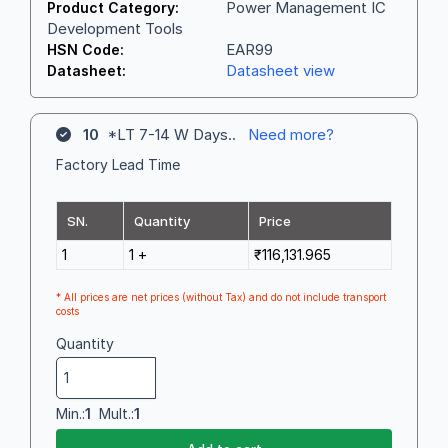
Power Management IC
Product Category:
Development Tools
EAR99
HSN Code:
Datasheet view
Datasheet:
10
*LT 7-14 W Days..
Need more?
Factory Lead Time
SN.
Quantity
Price
1
1 +
₹116,131.965
* All prices are net prices (without Tax) and do not include transport
costs
Quantity
Min.:
1
Mult.:
1