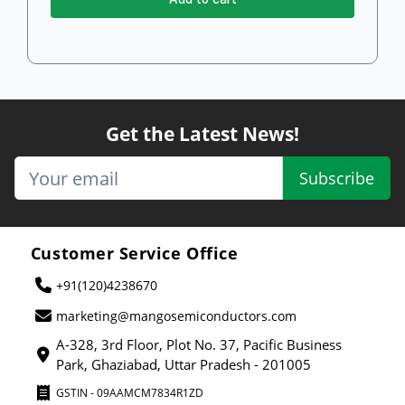
Get the Latest News!
Subscribe
Customer Service Office
+91(120)4238670
marketing@mangosemiconductors.com
A-328, 3rd Floor, Plot No. 37, Pacific Business
Park, Ghaziabad, Uttar Pradesh - 201005
GSTIN - 09AAMCM7834R1ZD