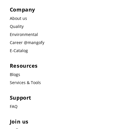
Company
About us
Quality
Environmental
Career @mangofy
E-Catalog
Resources
Blogs
Services & Tools
Support
FAQ
Join us