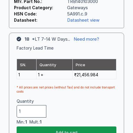
TRB140103000
Mfr. Part No.:
Gateways
Product Category:
5A991.c.9
HSN Code:
Datasheet view
Datasheet:
18
*LT 7-14 W Days..
Need more?
Factory Lead Time
SN.
Quantity
Price
1
1 +
₹21,456.984
* All prices are net prices (without Tax) and do not include transport
costs
Quantity
Min.:
1
Mult.:
1
Add to cart