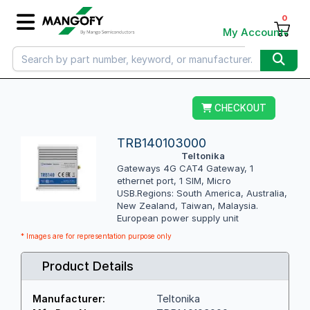
0
My Account
CHECKOUT
TRB140103000
Teltonika
Gateways 4G CAT4 Gateway, 1
ethernet port, 1 SIM, Micro
USB.Regions: South America, Australia,
New Zealand, Taiwan, Malaysia.
European power supply unit
* Images are for representation purpose only
Product Details
Teltonika
Manufacturer: