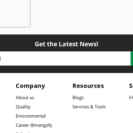
Get the Latest News!
Company
Resources
S
About us
Blogs
F
Quality
Services & Tools
Environmental
Career @mangofy