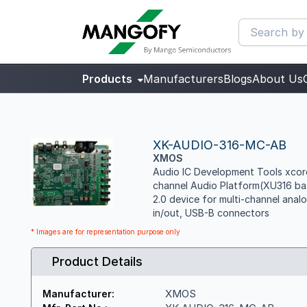
Products
Manufacturers
Blogs
About Us
XK-AUDIO-316-MC-AB
XMOS
Audio IC Development Tools xcore
channel Audio Platform(XU316 ba
2.0 device for multi-channel analo
in/out, USB-B connectors
* Images are for representation purpose only
Product Details
XMOS
Manufacturer: