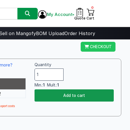
0
My Account
Quote
Cart
Sell on Mangofy
BOM Upload
Order History
CHECKOUT
more?
Quantity
Min.:
1
Mult.:
1
2
Add to cart
sport costs