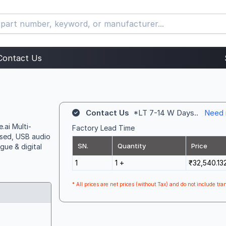
Contact Us
Contact Us
*LT 7-14 W Days..
Need 
.ai Multi-
Factory Lead Time
sed, USB audio
SN.
Quantity
Price
gue & digital
1
1 +
₹32,540.13
* All prices are net prices (without Tax) and do not include tran