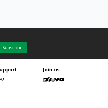
Subscribe
upport
Join us
AQ