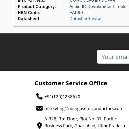
XK-AUDIO-316-MC-AB
Mfr. Part No.:
Audio IC Development Tools
Product Category:
EAR99
HSN Code:
Datasheet view
Datasheet:
Customer Service Office
+91(120)4238670
marketing@mangosemiconductors.com
A-328, 3rd Floor, Plot No. 37, Pacific
Business Park, Ghaziabad, Uttar Pradesh -