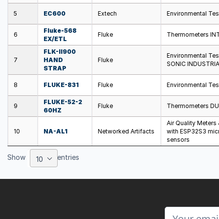
5
EC600
Extech
Environmental Te
Fluke-568
6
Fluke
Thermometers IN
EX/ETL
FLK-II900
Environmental Te
7
HAND
Fluke
SONIC INDUSTRIA
STRAP
8
FLUKE-831
Fluke
Environmental Tes
FLUKE-52-2
9
Fluke
Thermometers D
60HZ
Air Quality Meters
10
NA-AL1
Networked Artifacts
with ESP32S3 micr
sensors
Show
entries
10