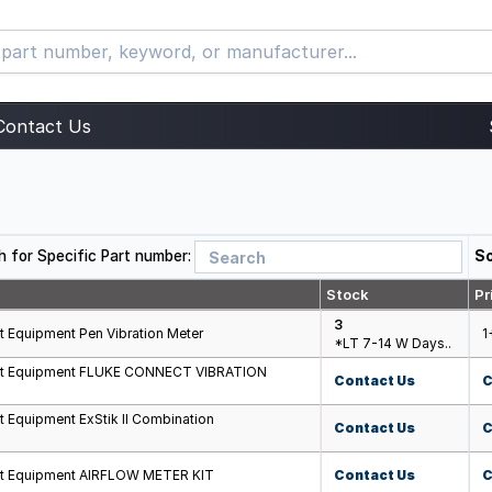
Contact Us
h for Specific Part number:
So
Stock
Pr
3
t Equipment Pen Vibration Meter
1
*LT 7-14 W Days..
est Equipment FLUKE CONNECT VIBRATION
Contact Us
C
t Equipment ExStik II Combination
Contact Us
C
st Equipment AIRFLOW METER KIT
Contact Us
C