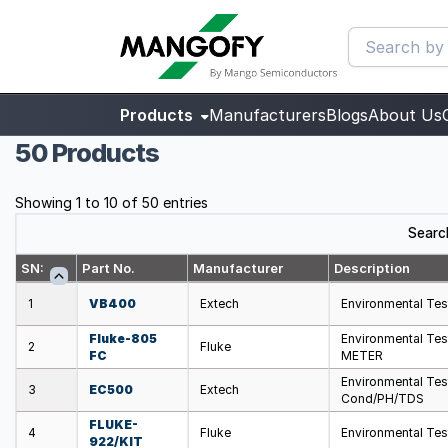
Products
Manufacturers
Blogs
About Us
50 Products
Showing 1 to 10 of 50 entries
Searc
SN:
Part No.
Manufacturer
Description
1
VB400
Extech
Environmental Tes
Fluke-805
Environmental T
2
Fluke
FC
METER
Environmental Tes
3
EC500
Extech
Cond/PH/TDS
FLUKE-
4
Fluke
Environmental Te
922/KIT