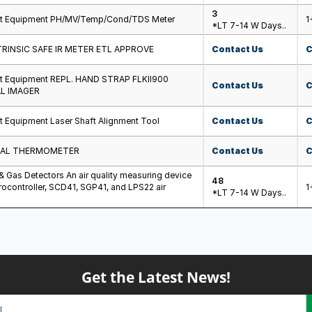
3
st Equipment PH/MV/Temp/Cond/TDS Meter
1
*LT 7-14 W Days..
TRINSIC SAFE IR METER ETL APPROVE
Contact Us
C
st Equipment REPL. HAND STRAP FLKII900
Contact Us
C
L IMAGER
t Equipment Laser Shaft Alignment Tool
Contact Us
C
UAL THERMOMETER
Contact Us
C
 & Gas Detectors An air quality measuring device
48
ocontroller, SCD41, SGP41, and LPS22 air
1
*LT 7-14 W Days..
Get the Latest News!