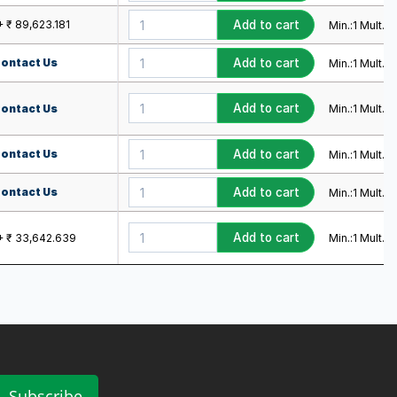
+ ₹ 89,623.181
Add to cart
Min.:
1
Mult.:
1
ontact Us
Add to cart
Min.:
1
Mult.:
1
Add to cart
Min.:
1
Mult.:
1
ontact Us
ontact Us
Add to cart
Min.:
1
Mult.:
1
ontact Us
Add to cart
Min.:
1
Mult.:
1
Add to cart
Min.:
1
Mult.:
1
+ ₹ 33,642.639
Subscribe