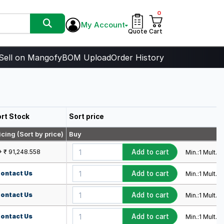
0
My Account
Quote
Cart
Sell on Mangofy
BOM Upload
Order History
rt Stock
Sort price
icing (Sort by price)
Buy
+ ₹ 91,248.558
Add to cart
Min.:
1
Mult.:
1
ontact Us
Add to cart
Min.:
1
Mult.:
1
ontact Us
Add to cart
Min.:
1
Mult.:
1
ontact Us
Add to cart
Min.:
1
Mult.:
1