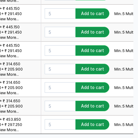
iew More...
+ ₹ 445.150
Add to cart
Min.:
5
Mult.:
5
0+ ₹ 291.450
iew More...
+ ₹ 445.150
Add to cart
Min.:
5
Mult.:
5
0+ ₹ 291.450
iew More...
+ ₹ 445.150
Add to cart
Min.:
5
Mult.:
5
0+ ₹ 291.450
iew More...
+ ₹ 314.650
Add to cart
Min.:
5
Mult.:
5
0+ ₹ 205.900
iew More...
+ ₹ 314.650
Add to cart
Min.:
5
Mult.:
5
0+ ₹ 205.900
iew More...
+ ₹ 314.650
Add to cart
Min.:
5
Mult.:
5
0+ ₹ 205.900
iew More...
+ ₹ 453.850
Add to cart
Min.:
5
Mult.:
5
0+ ₹ 297.250
iew More...