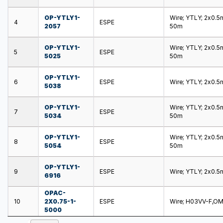
OP-YTLY1-
Wire; YTLY; 2x0.5m
4
ESPE
2057
50m
OP-YTLY1-
Wire; YTLY; 2x0.5m
5
ESPE
5025
50m
OP-YTLY1-
6
ESPE
Wire; YTLY; 2x0.5m
5038
OP-YTLY1-
Wire; YTLY; 2x0.5m
7
ESPE
5034
50m
OP-YTLY1-
Wire; YTLY; 2x0.5m
8
ESPE
5054
50m
OP-YTLY1-
9
ESPE
Wire; YTLY; 2x0.5m
6916
OPAC-
10
2X0.75-1-
ESPE
Wire; H03VV-F,OMY
5000