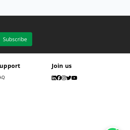
Subscribe
upport
Join us
AQ