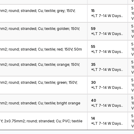
V
5
m2; round; stranded; Cu; textile; grey; 150V;
15
1
*LT 7-14 W Days..
V
5
m2; round; stranded; Cu; textile; golden; 150V;
59
1
*LT 7-14 W Days..
V
5
55
m2; round; stranded; Cu; textile; red; 150V; 50m
1
*LT 7-14 W Days..
V
5
m2; round; stranded; Cu; textile; orange; 150V;
35
1
*LT 7-14 W Days..
V
5
m2; round; stranded; Cu; textile; green; 150V;
30
1
*LT 7-14 W Days..
V
5
40
m2; round; stranded; Cu; textile; bright orange
1
*LT 7-14 W Days..
V
5
14
; 2x0.75mm2; round; stranded; Cu; PVC; textile
1
*LT 7-14 W Days..
V