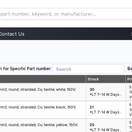
Contact Us
h for Specific Part number:
So
Stock
Pr
5
m2; round; stranded; Cu; textile; white; 150V;
30
1
*LT 7-14 W Days..
V
5
m2; round; stranded; Cu; textile; black; 150V;
21
1
*LT 7-14 W Days..
V
5
m2; round; stranded; Cu; textile; yellow; 150V;
20
1
*LT 7-14 W Days..