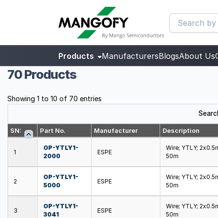
Products
Manufacturers
Blogs
About Us
70 Products
Showing 1 to 10 of 70 entries
Searc
SN:
Part No.
Manufacturer
Description
OP-YTLY1-
Wire; YTLY; 2x0.5m
1
ESPE
2000
50m
OP-YTLY1-
Wire; YTLY; 2x0.5m
2
ESPE
5000
50m
OP-YTLY1-
Wire; YTLY; 2x0.5m
3
ESPE
3041
50m