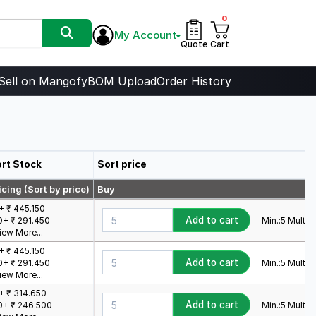
0
My Account
Quote
Cart
Sell on Mangofy
BOM Upload
Order History
rt Stock
Sort price
icing (Sort by price)
Buy
+ ₹ 445.150
Add to cart
Min.:
5
Mult.:
5
0+ ₹ 291.450
iew More...
+ ₹ 445.150
Add to cart
Min.:
5
Mult.:
5
0+ ₹ 291.450
iew More...
+ ₹ 314.650
Add to cart
Min.:
5
Mult.:
5
0+ ₹ 246.500