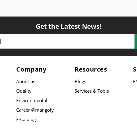
Get the Latest News!
Company
Resources
S
About us
Blogs
F
Quality
Services & Tools
Environmental
Career @mangofy
E-Catalog