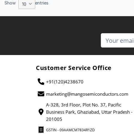
Show
entries
10
Customer Service Office
+91(120)4238670
marketing@mangosemiconductors.com
A-328, 3rd Floor, Plot No. 37, Pacific
Business Park, Ghaziabad, Uttar Pradesh -
201005
GSTIN - 09AAMCM7834R1ZD