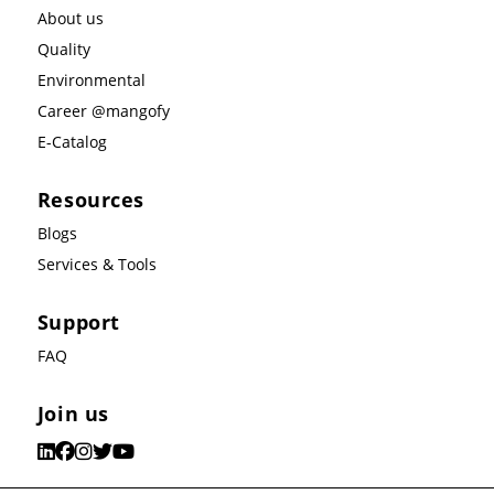
About us
Quality
Environmental
Career @mangofy
E-Catalog
Resources
Blogs
Services & Tools
Support
FAQ
Join us