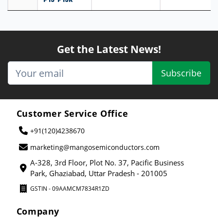
Get the Latest News!
Subscribe
Customer Service Office
+91(120)4238670
marketing@mangosemiconductors.com
A-328, 3rd Floor, Plot No. 37, Pacific Business
Park, Ghaziabad, Uttar Pradesh - 201005
GSTIN - 09AAMCM7834R1ZD
Company