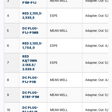
3
MEAN WELL
Adapter; Out: 5,5/2,
P1M-P1J
RED 2,1X5,5-
4
ESPE
Adapter; Out: 5,5/2,
2,5X5,5
DC PLUG-
5
MEAN WELL
Adapter; Out: 5,5/2,
P1J-P1MR
RED 2,1X5,5-
6
ESPE
Adapter; Out: 4,0/1,
1,7X4,0
RED
KĄTOWA
7
ESPE
Adapter; Out: 5,5/2,
2.1X5.5 /
2.5X5.5
DC PLUG-
8
MEAN WELL
Adapter; Out: 4,0/1,
P1J-P3B
DC PLUG-
9
MEAN WELL
Adapter; Out: 5,5/
R7BF-P1M
DC PLUG-
10
MEAN WELL
Adapter; Out: 5,5/2,
P1J-P1JR