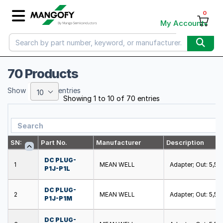
0
My Account
70 Products
Show
entries
10
Showing 1 to 10 of 70 entries
SN:
Part No.
Manufacturer
Description
DC PLUG-
1
MEAN WELL
Adapter; Out: 5,5/2,
P1J-P1L
DC PLUG-
2
MEAN WELL
Adapter; Out: 5,5/2,
P1J-P1M
DC PLUG-