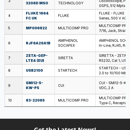
3
Oscilloscope, Pic
3206D MSO
TECHNOLOGY
GSPS, 512 Mpts, 1
FLUKE 1664
FLUKE - FLUKE 1664
4
FLUKE
FC UK
Series, 500 V AC
MULTICOMP PRO - 
5
MP006822
MULTICOMP PRO
7/16, Jack, Straig
AMPHENOL
AMPHENOL SOCAPEX
6
RJF6A2SA1B
SOCAPEX
In-Line, RJ45, RJ4
ZETA-GEP-
SIRETTA - ZETA-GE
7
SIRETTA
LTE4 (EU)
RS232, Cat 1, USB,
STARTECH - USB21
8
USB2100
STARTECH
2.0 to 10/100 Mbp
SMI12-5-
CUI - SMI12-5-KW-
9
CUI
KW-P5
VDC, 2 A
MULTICOMP PRO - 
10
83-22085
MULTICOMP PRO
Type C, Receptacl
Get the Latest News!