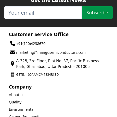
Subscribe
Customer Service Office
+91(120)4238670
marketing@mangosemiconductors.com
A-328, 3rd Floor, Plot No. 37, Pacific Business
Park, Ghaziabad, Uttar Pradesh - 201005
GSTIN - 09AAMCM7834R1ZD
Company
About us
Quality
Environmental
Career @mangofy