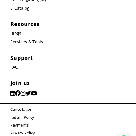
E-Catalog
Resources
Blogs
Services & Tools
Support
FAQ
Join us
Cancellation
Return Policy
Payments
Privacy Policy