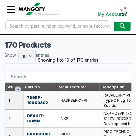
0
My Account
170 Products
Show
entries
10
Showing 1 to 10 of 170 entries
SN:
Part No.
Manufacturer
Description
RASPBERRY-PI - 7
789RP-
1
RASPBERRY-PI
Type C Plug To US
19040802
Boards
NXP - DEVKIT-COM
DEVKIT-
2
NXP
S12ZVL/S12XE/ZV
COMM
Development Kits
PICO TECHNOLOG
PICOSCOPE
PICO