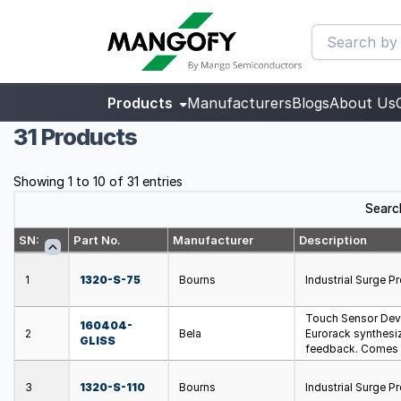
Products
Manufacturers
Blogs
About Us
31 Products
Showing 1 to 10 of 31 entries
Searc
SN:
Part No.
Manufacturer
Description
1
1320-S-75
Bourns
Industrial Surge 
Touch Sensor Dev
160404-
2
Bela
Eurorack synthesiz
GLISS
feedback. Comes w
3
1320-S-110
Bourns
Industrial Surge 