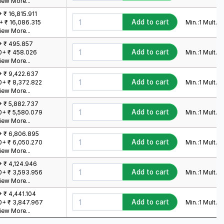
iew More...
+ ₹ 16,815.911
Add to cart
Min.:
1
Mult.:
1
+ ₹ 16,086.315
iew More...
+ ₹ 495.857
Add to cart
Min.:
1
Mult.:
1
0+ ₹ 458.026
iew More...
+ ₹ 9,422.637
Add to cart
Min.:
1
Mult.:
1
0+ ₹ 8,372.822
iew More...
+ ₹ 5,882.737
Add to cart
Min.:
1
Mult.:
1
0+ ₹ 5,580.079
iew More...
+ ₹ 6,806.895
Add to cart
Min.:
1
Mult.:
1
0+ ₹ 6,050.270
iew More...
+ ₹ 4,124.946
Add to cart
Min.:
1
Mult.:
1
0+ ₹ 3,593.956
iew More...
+ ₹ 4,441.104
Add to cart
Min.:
1
Mult.:
1
0+ ₹ 3,847.967
iew More...