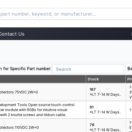
Contact Us
h for Specific Part number:
So
Stock
Pr
1
167
Protectors 75VDC 2W+G
2
*LT 7-14 W Days..
V
elopment Tools Open source touch-control
91
er module with RGBs for intuitive visual
1
*LT 7-14 W Days..
ith 2 knurlie screws and ribbon cable.
1
76
Protectors 110VDC 2W+G
5
*LT 7-14 W Days..