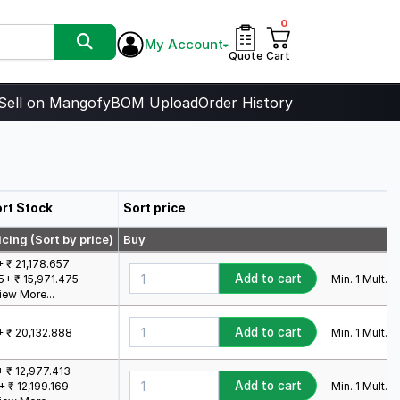
0
My Account
Quote
Cart
Sell on Mangofy
BOM Upload
Order History
rt Stock
Sort price
icing (Sort by price)
Buy
+ ₹ 21,178.657
Add to cart
Min.:
1
Mult.:
1
5+ ₹ 15,971.475
iew More...
Add to cart
Min.:
1
Mult.:
1
+ ₹ 20,132.888
+ ₹ 12,977.413
Add to cart
Min.:
1
Mult.:
1
+ ₹ 12,199.169