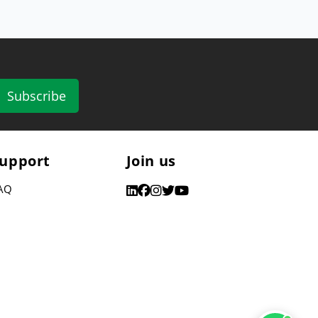
Subscribe
upport
Join us
AQ