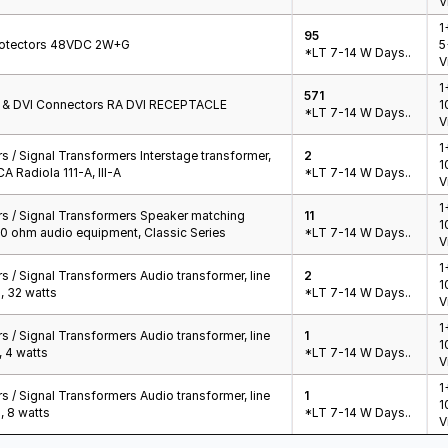
V
1
95
Protectors 48VDC 2W+G
5
*LT 7-14 W Days..
V
1
571
t & DVI Connectors RA DVI RECEPTACLE
1
*LT 7-14 W Days..
V
1
 / Signal Transformers Interstage transformer,
2
1
A Radiola 111-A, III-A
*LT 7-14 W Days..
V
1
s / Signal Transformers Speaker matching
11
1
00 ohm audio equipment, Classic Series
*LT 7-14 W Days..
V
1
 / Signal Transformers Audio transformer, line
2
1
, 32 watts
*LT 7-14 W Days..
V
1
 / Signal Transformers Audio transformer, line
1
1
, 4 watts
*LT 7-14 W Days..
V
1
 / Signal Transformers Audio transformer, line
1
1
, 8 watts
*LT 7-14 W Days..
V