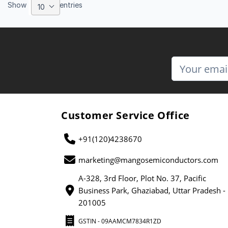
Show
entries
10
Customer Service Office
+91(120)4238670
marketing@mangosemiconductors.com
A-328, 3rd Floor, Plot No. 37, Pacific
Business Park, Ghaziabad, Uttar Pradesh -
201005
GSTIN - 09AAMCM7834R1ZD