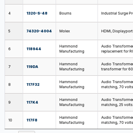
4
1320-S-48
Bourns
Industrial Surge 
5
74320-4004
Molex
HDMI, Displaypor
Hammond
Audio Transformers
6
118944
Manufacturing
replacement for RC
Hammond
Audio Transformer
7
119DA
Manufacturing
transformer for 6
Hammond
Audio Transformers
8
117F32
Manufacturing
matching, 70 volts
Hammond
Audio Transformers
9
117K4
Manufacturing
matching, 25 volts
Hammond
Audio Transformers
10
117F8
Manufacturing
matching, 70 volts