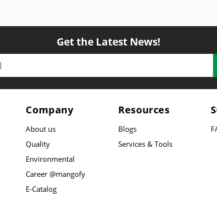
Get the Latest News!
Company
Resources
S
About us
Blogs
F
Quality
Services & Tools
Environmental
Career @mangofy
E-Catalog