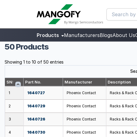
Products
Manufacturers
Blogs
About Us
50 Products
Showing 1 to 10 of 50 entries
Sea
SN:
Part No.
Manufacturer
Description
1
1640727
Phoenix Contact
Racks & Rack 
2
1640729
Phoenix Contact
Racks & Rack 
3
1640726
Phoenix Contact
Racks & Rack 
4
1640730
Phoenix Contact
Racks & Rack 