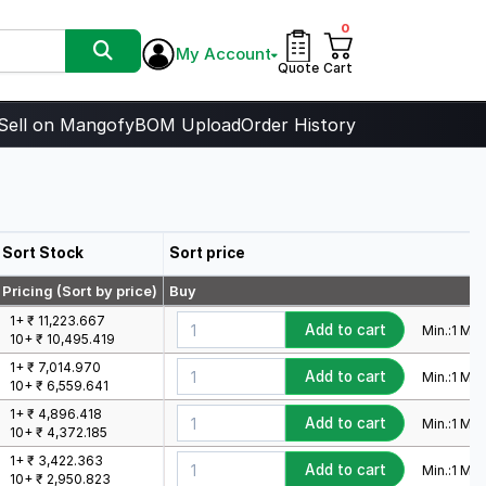
0
My Account
Quote
Cart
Sell on Mangofy
BOM Upload
Order History
Sort Stock
Sort price
Pricing (Sort by price)
Buy
1+ ₹ 11,223.667
Add to cart
Min.:
1
Mult
10+ ₹ 10,495.419
1+ ₹ 7,014.970
Add to cart
Min.:
1
Mult
10+ ₹ 6,559.641
1+ ₹ 4,896.418
Add to cart
Min.:
1
Mult
10+ ₹ 4,372.185
1+ ₹ 3,422.363
Add to cart
Min.:
1
Mult
10+ ₹ 2,950.823