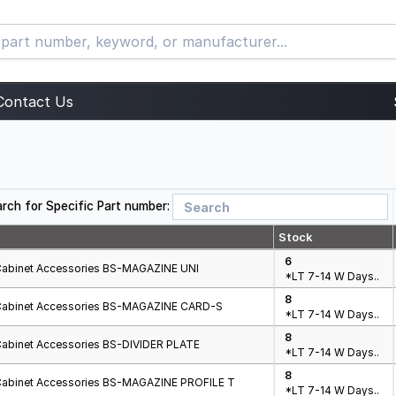
Contact Us
rch for Specific Part number:
Stock
6
Cabinet Accessories BS-MAGAZINE UNI
*LT 7-14 W Days..
8
Cabinet Accessories BS-MAGAZINE CARD-S
*LT 7-14 W Days..
8
Cabinet Accessories BS-DIVIDER PLATE
*LT 7-14 W Days..
8
Cabinet Accessories BS-MAGAZINE PROFILE T
*LT 7-14 W Days..