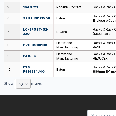
5
1640723
Phoenix Contact
Racks & Rack 
Racks & Rack 
6
SR42UBDPWD8
Eaton
Enclosure Cabi
LC-2POST-02-
Racks & Rack 
7
L-Com
22U
(M6), Black
Hammond
Racks & Rack 
8
PVSS19001BK
Manufacturing
PANEL
Hammond
Racks & Rack 
9
PA1UBK
Manufacturing
REDUCER
ETN-
Racks & Rack C
10
Eaton
FS19281U40
889mm 19" mo
Show
entries
10