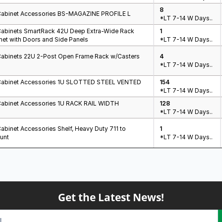
8
Cabinet Accessories BS-MAGAZINE PROFILE L
*LT 7-14 W Days..
Cabinets SmartRack 42U Deep Extra-Wide Rack
1
net with Doors and Side Panels
*LT 7-14 W Days..
Cabinets 22U 2-Post Open Frame Rack w/Casters
4
*LT 7-14 W Days..
Cabinet Accessories 1U SLOTTED STEEL VENTED
154
*LT 7-14 W Days..
Cabinet Accessories 1U RACK RAIL WIDTH
128
*LT 7-14 W Days..
abinet Accessories Shelf, Heavy Duty 711 to
1
unt
*LT 7-14 W Days..
Get the Latest News!