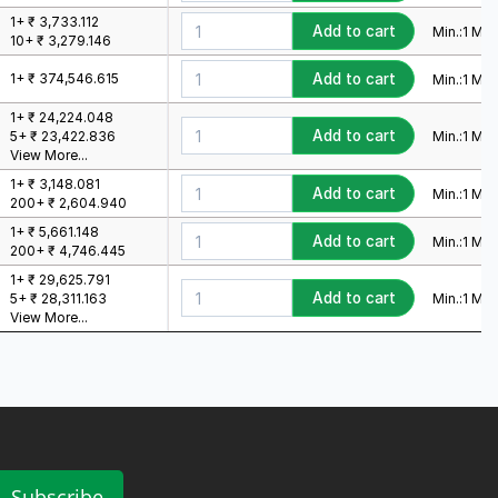
1+ ₹ 3,733.112
Add to cart
Min.:
1
Mult
10+ ₹ 3,279.146
1+ ₹ 374,546.615
Add to cart
Min.:
1
Mult
1+ ₹ 24,224.048
Add to cart
Min.:
1
Mult
5+ ₹ 23,422.836
View More...
1+ ₹ 3,148.081
Add to cart
Min.:
1
Mult
200+ ₹ 2,604.940
1+ ₹ 5,661.148
Add to cart
Min.:
1
Mult
200+ ₹ 4,746.445
1+ ₹ 29,625.791
Add to cart
Min.:
1
Mult
5+ ₹ 28,311.163
View More...
Subscribe