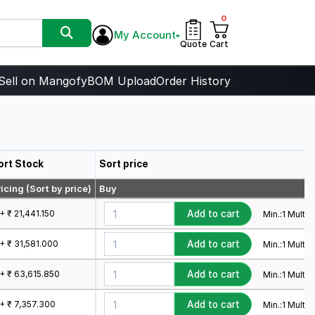
0
My Account
Quote
Cart
Sell on Mangofy
BOM Upload
Order History
ort Stock
Sort price
icing (Sort by price)
Buy
+ ₹ 21,441.150
Add to cart
Min.:
1
Mult.:
1
+ ₹ 31,581.000
Add to cart
Min.:
1
Mult.:
1
1+ ₹ 63,615.850
Add to cart
Min.:
1
Mult.:
1
1+ ₹ 7,357.300
Add to cart
Min.:
1
Mult.:
1