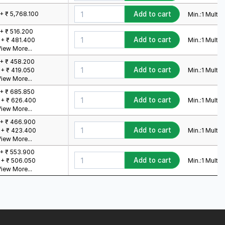
+ ₹ 5,768.100
Add to cart
Min.:
1
Mult.:
1
+ ₹ 516.200
Add to cart
Min.:
1
Mult.:
1
5+ ₹ 481.400
iew More...
1+ ₹ 458.200
Add to cart
Min.:
1
Mult.:
1
5+ ₹ 419.050
iew More...
1+ ₹ 685.850
Add to cart
Min.:
1
Mult.:
1
5+ ₹ 626.400
iew More...
1+ ₹ 466.900
Add to cart
Min.:
1
Mult.:
1
5+ ₹ 423.400
iew More...
1+ ₹ 553.900
Add to cart
Min.:
1
Mult.:
1
5+ ₹ 506.050
iew More...