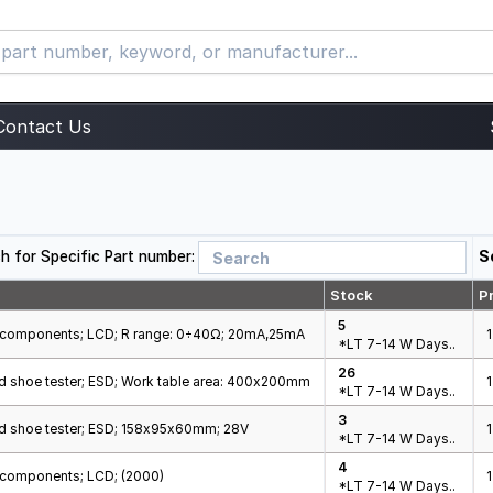
Contact Us
h for Specific Part number:
S
Stock
Pr
5
ic components; LCD; R range: 0÷40Ω; 20mA,25mA
1
*LT 7-14 W Days..
26
d shoe tester; ESD; Work table area: 400x200mm
1
*LT 7-14 W Days..
3
d shoe tester; ESD; 158x95x60mm; 28V
*LT 7-14 W Days..
4
c components; LCD; (2000)
*LT 7-14 W Days..