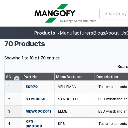
Products
Manufacturers
Blogs
About Us
70 Products
Showing 1 to 10 of 70 entries
Searc
SN:
Part No.
Manufacturer
Description
1
ESR70
VELLEMAN
Tester: electron
2
ST250050
STATICTEC
ESD wristband an
3
MEW000Z011
ELME
ESD wristband an
KPS-
4
KPS
Tester: electroni
SMD600