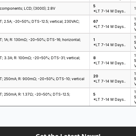
5
c components; LCD; (3000); 2.8V
1
*LT 7-14 W Days..
1
HT; 2.5A; -20÷50%; DTS-12.5; vertical; 230VAC;
67
*LT 7-14 W Days..
V
HT; 1A; R: 130mΩ; -20÷50%; DTS-16; horizontal;
1
*LT 7-14 W Days..
V
HT; 3.3A; R: 100mΩ; -20÷50%; DTS-31; vertical;
8
*LT 7-14 W Days..
V
20
HT; 250mA; R: 900mΩ; -20÷50%; DTS-10; vertical
*LT 7-14 W Days..
V
HT; 250mA; R: 1.37Ω; -20÷50%; DTS-12.5;
5
*LT 7-14 W Days..
V