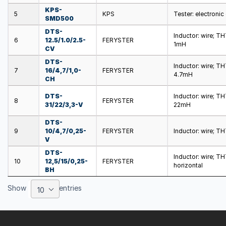
KPS-
5
KPS
Tester: electroni
SMD500
DTS-
Inductor: wire; T
6
12.5/1.0/2.5-
FERYSTER
1mH
CV
DTS-
Inductor: wire; T
7
16/4,7/1,0-
FERYSTER
4.7mH
CH
DTS-
Inductor: wire; T
8
FERYSTER
31/22/3,3-V
22mH
DTS-
9
10/4,7/0,25-
FERYSTER
Inductor: wire; T
V
DTS-
Inductor: wire; T
10
12,5/15/0,25-
FERYSTER
horizontal
BH
Show
entries
10