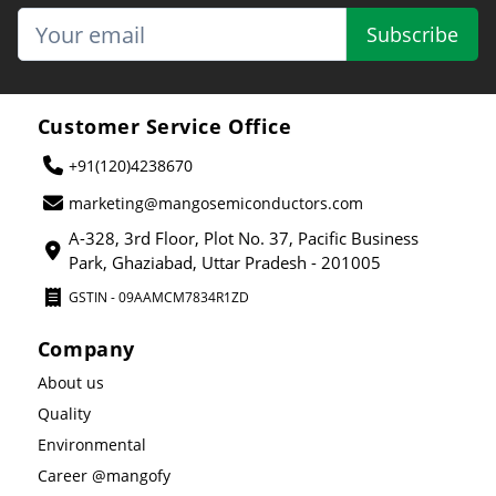
Subscribe
Customer Service Office
+91(120)4238670
marketing@mangosemiconductors.com
A-328, 3rd Floor, Plot No. 37, Pacific Business
Park, Ghaziabad, Uttar Pradesh - 201005
GSTIN - 09AAMCM7834R1ZD
Company
About us
Quality
Environmental
Career @mangofy