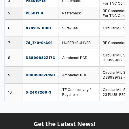
4
PE5019-18
Pasternack
For TNC Connect
RF Connector T
5
PE5011-8
Pasternack
For TNC Connect
6
070235-0001
Sure-Seal
Circular MIL S
7
74_Z-0-0-491
HUBER+SUHNER
RF Connector A
Circular MIL S
8
D3899932Z17C
Amphenol PCD
D38999/32 - P
Circular MIL S
9
D3899932F15C
Amphenol PCD
D38999/32 - P
TE Connectivity /
Circular MIL S
10
5-2407269-3
Raychem
23 PLUG, RED
Get the Latest News!