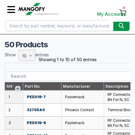
0
My Account
50 Products
Show
entries
10
Showing 1 to 10 of 50 entries
SN:
Part No.
Manufacturer
Description
RF Connector T
1
PE5019-7
Pasternack
Bit For N, SC C
2
3270540
Phoenix Contact
Terminal Block
RF Connector T
3
PE5019-8
Pasternack
Bit For N, SC C
RF Connector T