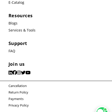
E-Catalog
Resources
Blogs
Services & Tools
Support
FAQ
Join us
Cancellation
Return Policy
Payments
Privacy Policy