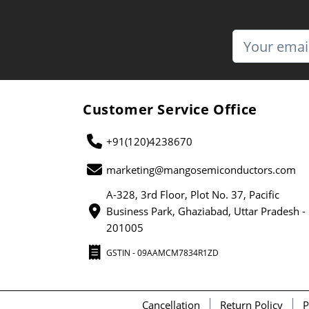
Customer Service Office
+91(120)4238670
marketing@mangosemiconductors.com
A-328, 3rd Floor, Plot No. 37, Pacific
Business Park, Ghaziabad, Uttar Pradesh -
201005
GSTIN - 09AAMCM7834R1ZD
Cancellation
Return Policy
P