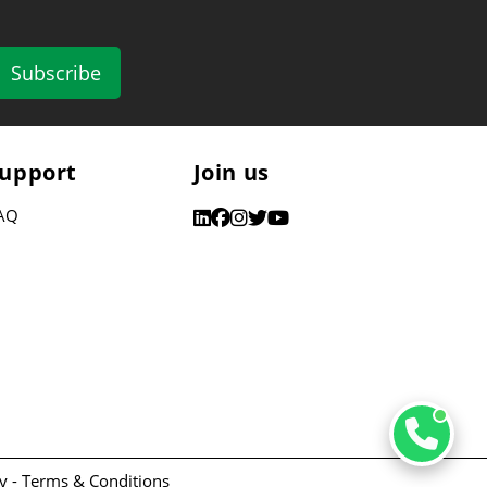
Subscribe
upport
Join us
AQ
y -
Terms & Conditions