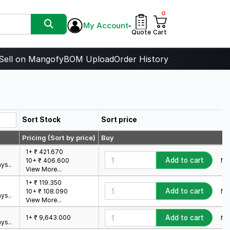
0
My Account
Quote
Cart
Sell on Mangofy
BOM Upload
Order History
Sort Stock
Sort price
Pricing (Sort by price)
Buy
1+ ₹ 421.670
Add to cart
Min
10+ ₹ 406.600
ys..
View More...
1+ ₹ 119.350
Add to cart
Min
10+ ₹ 108.090
ys..
View More...
1+ ₹ 9,643.000
Add to cart
Min
ys..