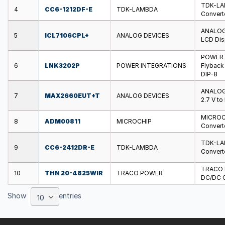
TDK-LAM
4
CC6-1212DF-E
TDK-LAMBDA
Converte
ANALOG 
5
ICL7106CPL+
ANALOG DEVICES
LCD Disp
POWER I
6
LNK3202P
POWER INTEGRATIONS
Flyback 
DIP-8
ANALOG 
7
MAX2660EUT+T
ANALOG DEVICES
2.7 V to
MICROCH
8
ADM00811
MICROCHIP
Converte
TDK-LAM
9
CC6-2412DR-E
TDK-LAMBDA
Converte
TRACO P
10
THN 20-4825WIR
TRACO POWER
DC/DC Co
Show
entries
10