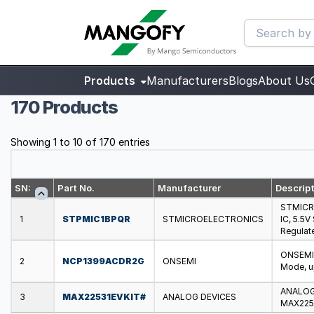
Products
Manufacturers
Blogs
About Us
170 Products
Showing 1 to 10 of 170 entries
SN:
Part No.
Manufacturer
Descrip
STMICR
1
STPMIC1BPQR
STMICROELECTRONICS
IC, 5.5
Regulat
ONSEMI 
2
NCP1399ACDR2G
ONSEMI
Mode, u
ANALOG 
3
MAX22531EVKIT#
ANALOG DEVICES
MAX2253