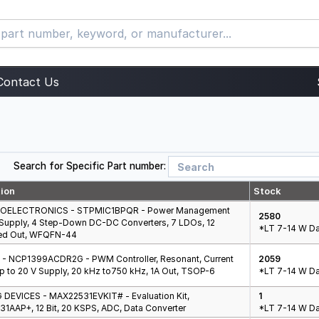
Contact Us
Search for Specific Part number:
tion
Stock
OELECTRONICS - STPMIC1BPQR - Power Management
2580
V Supply, 4 Step-Down DC-DC Converters, 7 LDOs, 12
*LT 7-14 W Da
ed Out, WFQFN-44
- NCP1399ACDR2G - PWM Controller, Resonant, Current
2059
p to 20 V Supply, 20 kHz to750 kHz, 1A Out, TSOP-6
*LT 7-14 W Da
DEVICES - MAX22531EVKIT# - Evaluation Kit,
1
1AAP+, 12 Bit, 20 KSPS, ADC, Data Converter
*LT 7-14 W Da