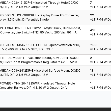
BDA - CC6-1212DF-E - Isolated Through Hole DC/DC
7
r, ITE, DIP, 2:1, 6 W, 2 Output, 12 V
*LT 7-14 W Da
DEVICES - ICL7106CPL+ - Display Drive AD Converter,
22
lay, 3.5 Digits, Differential, Single
*LT 7-14 W Da
NTEGRATIONS - LNK3202P - AC/DC Buck, Buck-Boost,
415
Converter, LinkSwitch-TN2, 85 Vac to 265 Vac, 80 mA,
*LT 7-14 W Da
DEVICES - MAX2660EUT+T - RF Upconverter Mixer IC,
1103
 5.5 V, 400 MHz to 2.5 GHz, SOT-23-6
*LT 7-14 W Da
IP - ADM00811 - Evaluation Board, ADM00811 DC/DC
2
r, Buck/Boost Programmable Regulator, 2.4V - 5.5V In
*LT 7-14 W Da
BDA - CC6-2412DR-E - Isolated Surface Mount DC/DC
13
r, ITE, DIP, 2:1, 6 W, 2 Output, 12 V
*LT 7-14 W Da
OWER - THN 20-4825WIR - Isolated Through Hole
1
nverter, Railway, DIP, 4:1, 20 W, 2 Output, 24 V
*LT 7-14 W Da