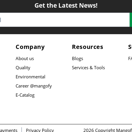
Get the Latest News!
Company
Resources
S
About us
Blogs
F
Quality
Services & Tools
Environmental
Career @mangofy
E-Catalog
ayments
Privacy Policy
2026 Copyright Mangof