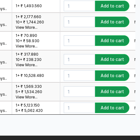
1+ ₹ 1,493.560
Add to cart
Min
ys..
1+ ₹ 2,177.660
Add to cart
Min
10+ ₹ 1,744.260
ys..
View More...
1+ ₹ 70.890
Add to cart
Min
10+ ₹ 58.930
ys..
View More...
1+ ₹ 317.880
Add to cart
Min
10+ ₹ 238.230
ys..
View More...
1+ ₹ 10,528.480
Add to cart
Min
ys..
1+ ₹ 1,569.330
Add to cart
Min
5+ ₹ 1,534.260
ys..
View More...
1+ ₹ 5,123.150
Add to cart
Min
ys..
5+ ₹ 5,062.420