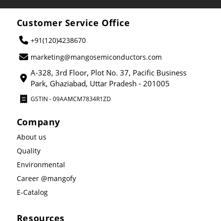
Customer Service Office
+91(120)4238670
marketing@mangosemiconductors.com
A-328, 3rd Floor, Plot No. 37, Pacific Business
Park, Ghaziabad, Uttar Pradesh - 201005
GSTIN - 09AAMCM7834R1ZD
Company
About us
Quality
Environmental
Career @mangofy
E-Catalog
Resources