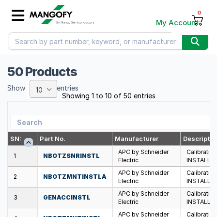
0
My Account
50 Products
Show
entries
10
Showing 1 to 10 of 50 entries
SN:
Part No.
Manufacturer
Descriptio
APC by Schneider
Calibratio
1
NBOTZSNRINSTL
Electric
INSTALLA
APC by Schneider
Calibratio
2
NBOTZMNTINSTLA
Electric
INSTALLA
APC by Schneider
Calibratio
3
GENACCINSTL
Electric
INSTALLA
APC by Schneider
Calibratio