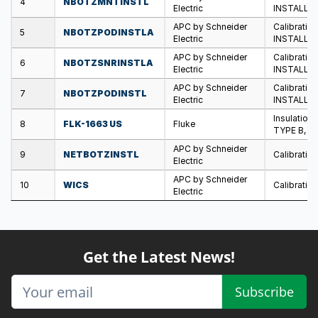
4
NBOTZMNTINSTL
Electric
INSTALLA
APC by Schneider
Calibratio
5
NBOTZPODINSTLA
Electric
INSTALLA
APC by Schneider
Calibratio
6
NBOTZSNRINSTLA
Electric
INSTALLA
APC by Schneider
Calibratio
7
NBOTZPODINSTL
Electric
INSTALLA
Insulatio
8
FLK-1663 US
Fluke
TYPE B, U
APC by Schneider
9
NETBOTZINSTL
Calibratio
Electric
APC by Schneider
10
WICS
Calibration
Electric
Get the Latest News!
Subscribe