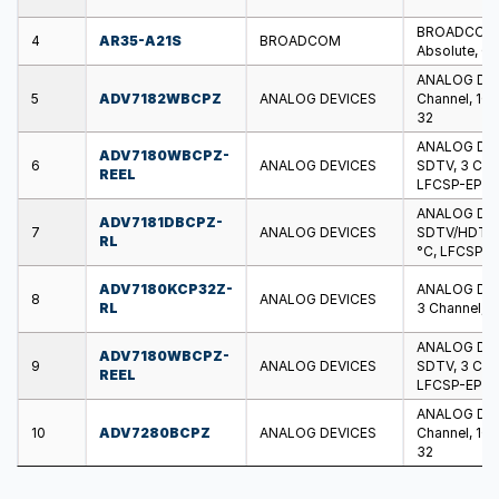
BROADCOM - 
4
AR35-A21S
BROADCOM
Absolute, 0 
ANALOG DEV
5
ADV7182WBCPZ
ANALOG DEVICES
Channel, 10 B
32
ANALOG DEV
ADV7180WBCPZ-
6
ANALOG DEVICES
SDTV, 3 Chann
REEL
LFCSP-EP-4
ANALOG DEV
ADV7181DBCPZ-
7
ANALOG DEVICES
SDTV/HDTV, 1
RL
°C, LFCSP-
ADV7180KCP32Z-
ANALOG DEV
8
ANALOG DEVICES
RL
3 Channel, 1
ANALOG DEV
ADV7180WBCPZ-
9
ANALOG DEVICES
SDTV, 3 Chann
REEL
LFCSP-EP-4
ANALOG DEV
10
ADV7280BCPZ
ANALOG DEVICES
Channel, 10 
32