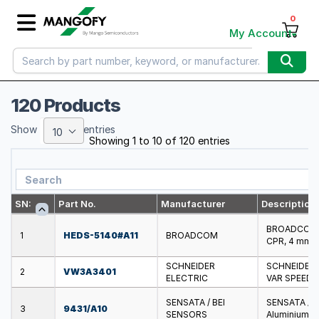
0
My Account
120 Products
Show
entries
10
Showing 1 to 10 of 120 entries
SN:
Part No.
Manufacturer
Description
BROADCOM - 
1
HEDS-5140#A11
BROADCOM
CPR, 4 mm D
SCHNEIDER
SCHNEIDER 
2
VW3A3401
ELECTRIC
VAR SPEED 
SENSATA / BEI
SENSATA / B
3
9431/A10
SENSORS
Aluminium, 1