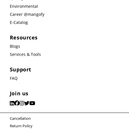
Environmental
Career @mangofy
E-Catalog
Resources
Blogs
Services & Tools
Support
FAQ
Join us
Cancellation
Return Policy