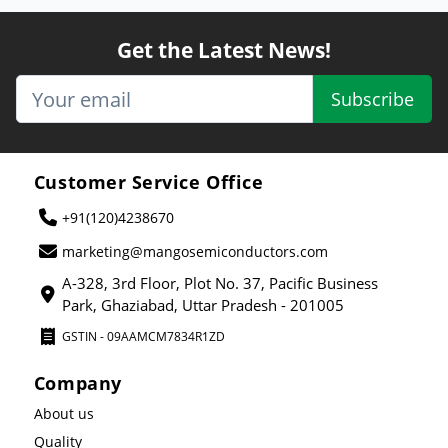
Get the Latest News!
Subscribe
Customer Service Office
+91(120)4238670
marketing@mangosemiconductors.com
A-328, 3rd Floor, Plot No. 37, Pacific Business
Park, Ghaziabad, Uttar Pradesh - 201005
GSTIN - 09AAMCM7834R1ZD
Company
About us
Quality