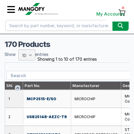
0
My Account
170 Products
Show
entries
10
Showing 1 to 10 of 170 entries
SN:
Part No.
Manufacturer
Descr
MICR
1
MCP2515-E/SO
MICROCHIP
Contr
MICR
2
USB2514B-AEZC-TR
MICROCHIP
Contr
STMI