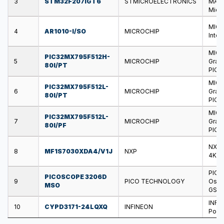
3
STM32F207IGT6
STMICROELECTRONICS
MAC,
Micro
MICR
4
AR1010-I/SO
MICROCHIP
Inter
MICR
PIC32MX795F512H-
5
MICROCHIP
Graph
80I/PT
PIC3
MICR
PIC32MX795F512L-
6
MICROCHIP
Graph
80I/PT
PIC3
MICR
PIC32MX795F512L-
7
MICROCHIP
Graph
80I/PF
PIC3
NXP 
8
MF1S7030XDA4/V1J
NXP
4KB,
PICO
PICOSCOPE 3206D
9
PICO TECHNOLOGY
Oscil
MSO
GSPS,
INFI
10
CYPD3171-24LQXQ
INFINEON
Power