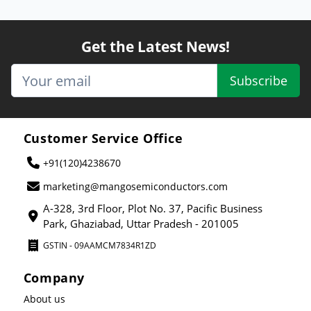
Get the Latest News!
Subscribe
Customer Service Office
+91(120)4238670
marketing@mangosemiconductors.com
A-328, 3rd Floor, Plot No. 37, Pacific Business
Park, Ghaziabad, Uttar Pradesh - 201005
GSTIN - 09AAMCM7834R1ZD
Company
About us