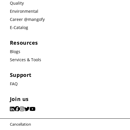
Quality
Environmental
Career @mangofy
E-Catalog
Resources
Blogs
Services & Tools
Support
FAQ
Join us
Cancellation