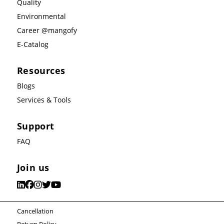
Quality
Environmental
Career @mangofy
E-Catalog
Resources
Blogs
Services & Tools
Support
FAQ
Join us
Cancellation