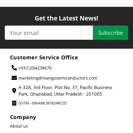
Get the Latest News!
Subscribe
Customer Service Office
+91(120)4238670
marketing@mangosemiconductors.com
A-328, 3rd Floor, Plot No. 37, Pacific Business
Park, Ghaziabad, Uttar Pradesh - 201005
GSTIN - 09AAMCM7834R1ZD
Company
About us