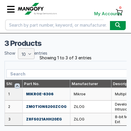
0
My Account
3 Products
Show
entries
10
Showing 1 to 3 of 3 entries
SN:
Part No.
Manufacturer
Descripti
1
MIKROE-6306
Mikroe
Multiple 
Developm
2
ZMOTIONS200ZCOG
ZiLOG
Intrusion
8-bit Mic
3
Z8FS021AHH20EG
ZiLOG
Ext