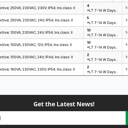
4
ctive; 250VA; 230VAC; 230V; IP54; Ins.class: II
1
*LT 7-14 W Days..
5
ctive; 250VA; 230VAC; 24V; IP54; Ins.class: II
1
*LT 7-14 W Days..
10
ctive; 100VA; 230VAC; 24V; IP54; Ins.class: II
1
*LT 7-14 W Days..
10
tive; 100VA; 230VAC; 12V; IP54; Ins.class: II
1
*LT 7-14 W Days..
2
ctive; 100VA; 230VAC; 24V; IP44; Ins.class: II
1
*LT 7-14 W Days..
2
ctive; 160VA; 230VAC; 230V; IP54; Ins.class: II
1
*LT 7-14 W Days..
Get the Latest News!