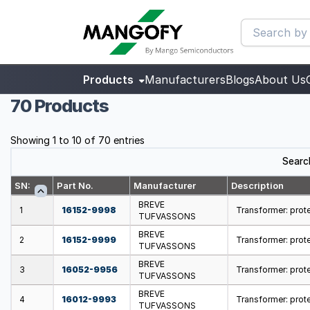
Products
Manufacturers
Blogs
About Us
70 Products
Showing 1 to 10 of 70 entries
Searc
SN:
Part No.
Manufacturer
Description
BREVE
1
16152-9998
Transformer: prote
TUFVASSONS
BREVE
2
16152-9999
Transformer: prote
TUFVASSONS
BREVE
3
16052-9956
Transformer: prote
TUFVASSONS
BREVE
4
16012-9993
Transformer: protec
TUFVASSONS