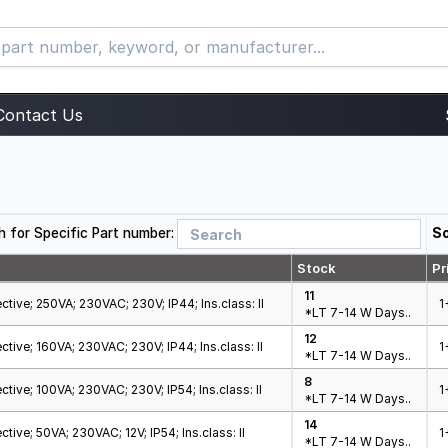
Contact Us
h for Specific Part number:
So
Stock
Pr
11
ctive; 250VA; 230VAC; 230V; IP44; Ins.class: II
1
*LT 7-14 W Days..
12
ctive; 160VA; 230VAC; 230V; IP44; Ins.class: II
1
*LT 7-14 W Days..
8
ctive; 100VA; 230VAC; 230V; IP54; Ins.class: II
1
*LT 7-14 W Days..
14
tive; 50VA; 230VAC; 12V; IP54; Ins.class: II
1
*LT 7-14 W Days..