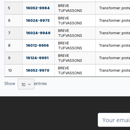
BREVE
5
16052-9984
Transformer: prote
TUFVASSONS
BREVE
6
16024-9975
Transformer: prote
TUFVASSONS
BREVE
7
16024-9946
Transformer: prote
TUFVASSONS
BREVE
8
16012-9956
Transformer: protec
TUFVASSONS
BREVE
9
16124-9991
Transformer: prote
TUFVASSONS
BREVE
10
16052-9970
Transformer: prote
TUFVASSONS
Show
entries
10